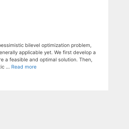
essimistic bilevel optimization problem,
erally applicable yet. We first develop a
e a feasible and optimal solution. Then,
tic …
Read more