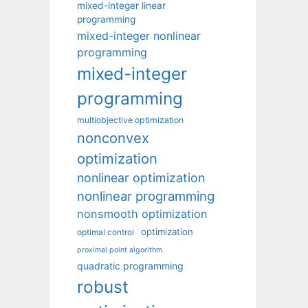
mixed-integer linear
programming
mixed-integer nonlinear
programming
mixed-integer
programming
multiobjective optimization
nonconvex
optimization
nonlinear optimization
nonlinear programming
nonsmooth optimization
optimization
optimal control
proximal point algorithm
quadratic programming
robust