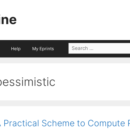
ine
Search
Help
My Eprints
for:
pessimistic
 Practical Scheme to Compute Pe