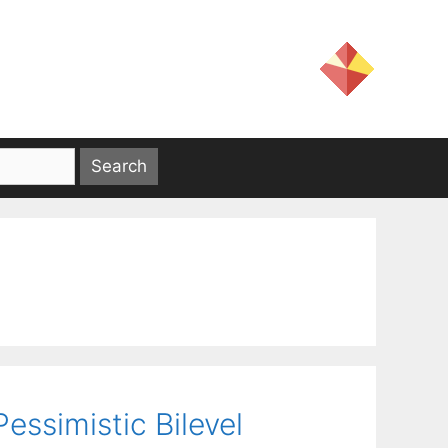
ssimistic Bilevel