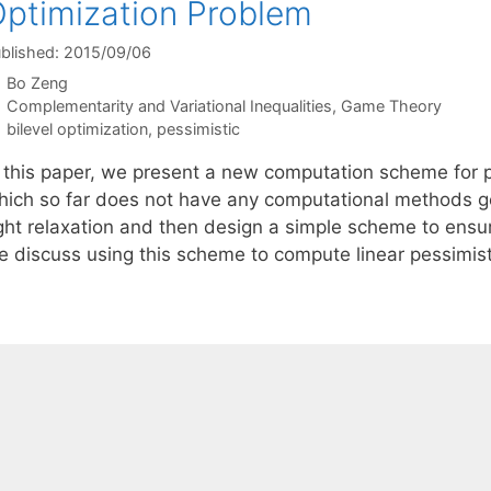
ptimization Problem
blished: 2015/09/06
Bo Zeng
Categories
Complementarity and Variational Inequalities
,
Game Theory
Tags
bilevel optimization
,
pessimistic
n this paper, we present a new computation scheme for p
hich so far does not have any computational methods gen
ight relaxation and then design a simple scheme to ensur
e discuss using this scheme to compute linear pessimis