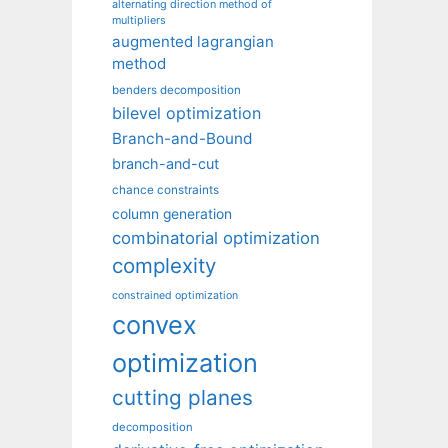
alternating direction method of
multipliers
augmented lagrangian
method
benders decomposition
bilevel optimization
Branch-and-Bound
branch-and-cut
chance constraints
column generation
combinatorial optimization
complexity
constrained optimization
convex
optimization
cutting planes
decomposition