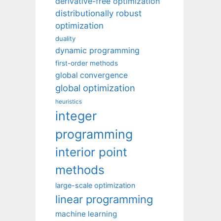
derivative-free optimization
distributionally robust
optimization
duality
dynamic programming
first-order methods
global convergence
global optimization
heuristics
integer
programming
interior point
methods
large-scale optimization
linear programming
machine learning