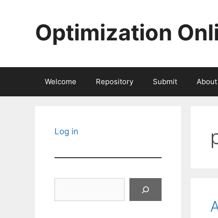
Skip
to
Optimization Onl
content
Welcome
Repository
Submit
About
Log in
Search
A