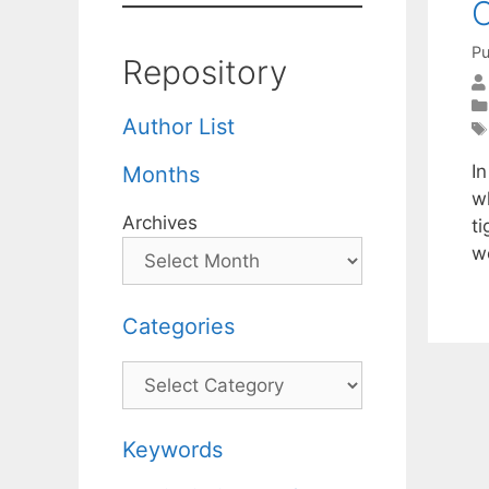
O
Pu
Repository
Author List
I
Months
w
Archives
t
w
Categories
Categories
Keywords