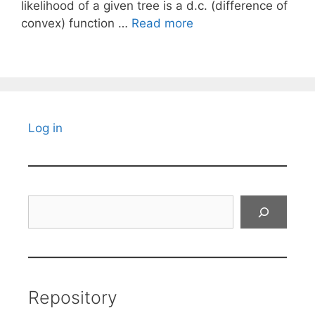
likelihood of a given tree is a d.c. (difference of
convex) function …
Read more
Log in
Search
Repository