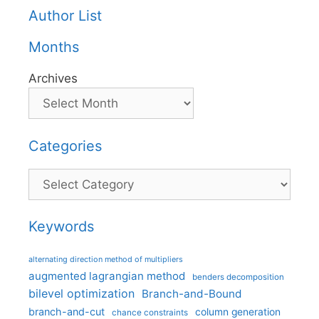
Author List
Months
Archives
Categories
Categories
Keywords
alternating direction method of multipliers
augmented lagrangian method
benders decomposition
bilevel optimization
Branch-and-Bound
branch-and-cut
column generation
chance constraints