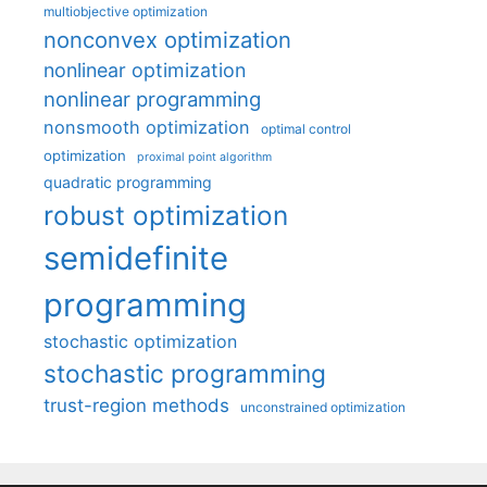
multiobjective optimization
nonconvex optimization
nonlinear optimization
nonlinear programming
nonsmooth optimization
optimal control
optimization
proximal point algorithm
quadratic programming
robust optimization
semidefinite
programming
stochastic optimization
stochastic programming
trust-region methods
unconstrained optimization