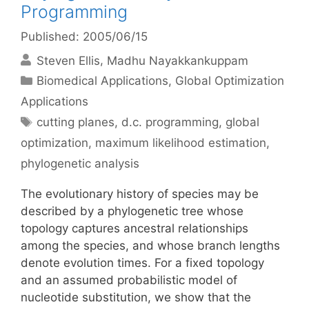
Programming
Published: 2005/06/15
Steven Ellis
Madhu Nayakkankuppam
Categories
Biomedical Applications
,
Global Optimization
Applications
Tags
cutting planes
,
d.c. programming
,
global
optimization
,
maximum likelihood estimation
,
phylogenetic analysis
The evolutionary history of species may be
described by a phylogenetic tree whose
topology captures ancestral relationships
among the species, and whose branch lengths
denote evolution times. For a fixed topology
and an assumed probabilistic model of
nucleotide substitution, we show that the