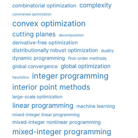
complexity
combinatorial optimization
constrained optimization
convex optimization
cutting planes
decomposition
derivative-free optimization
distributionally robust optimization
duality
dynamic programming
first-order methods
global optimization
global convergence
integer programming
heuristics
interior point methods
large-scale optimization
linear programming
machine learning
mixed-integer linear programming
mixed-integer nonlinear programming
mixed-integer programming