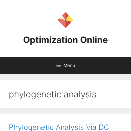
Skip
to
content
Optimization Online
Menu
phylogenetic analysis
Phylogenetic Analysis Via DC