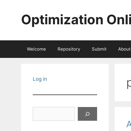
Skip
to
Optimization Onl
content
Welcome
Repository
Submit
About
Log in
Search