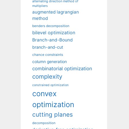
alternating direction method of
multipliers
augmented lagrangian
method
benders decomposition
bilevel optimization
Branch-and-Bound
branch-and-cut
chance constraints
column generation
combinatorial optimization
complexity
constrained optimization
convex
optimization
cutting planes
decomposition