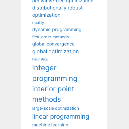
derivative-free optimization
distributionally robust
optimization
duality
dynamic programming
first-order methods
global convergence
global optimization
heuristics
integer
programming
interior point
methods
large-scale optimization
linear programming
machine learning