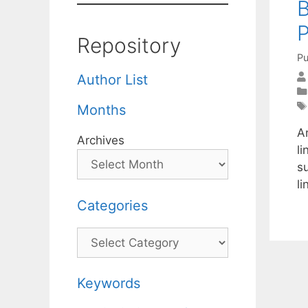
Repository
Pu
Author List
Months
A
Archives
li
s
l
Categories
Categories
Keywords