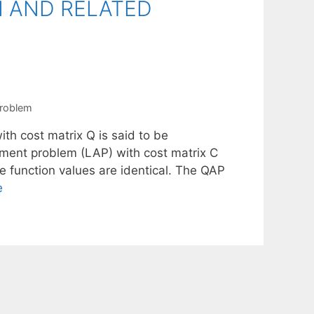
N AND RELATED
problem
th cost matrix Q is said to be
ignment problem (LAP) with cost matrix C
 function values are identical. The QAP
e