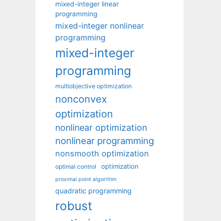
mixed-integer linear
programming
mixed-integer nonlinear
programming
mixed-integer
programming
multiobjective optimization
nonconvex
optimization
nonlinear optimization
nonlinear programming
nonsmooth optimization
optimization
optimal control
proximal point algorithm
quadratic programming
robust