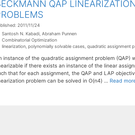
BECKMANN QAP LINEARIZATIO
PROBLEMS
blished: 2011/11/24
Santosh N. Kabadi
Abraham Punnen
Categories
Combinatorial Optimization
Tags
linearization
,
polynomially solvable cases
,
quadratic assignment 
n instance of the quadratic assignment problem (QAP) wi
nearizable if there exists an instance of the linear ass
uch that for each assignment, the QAP and LAP objective
inearization problem can be solved in O(n4) …
Read mor