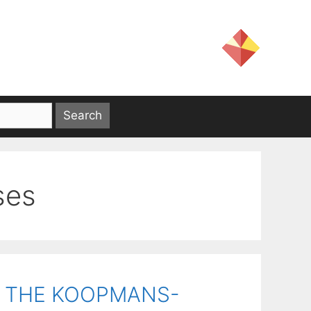
ses
R THE KOOPMANS-