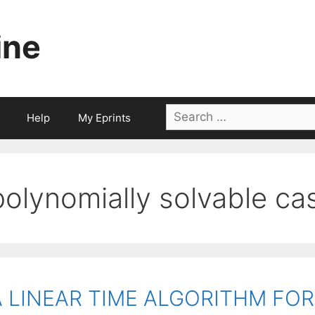
ine
Search
Help
My Eprints
for:
polynomially solvable ca
A LINEAR TIME ALGORITHM FO