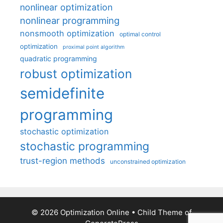
nonlinear optimization
nonlinear programming
nonsmooth optimization
optimal control
optimization
proximal point algorithm
quadratic programming
robust optimization
semidefinite
programming
stochastic optimization
stochastic programming
trust-region methods
unconstrained optimization
© 2026 Optimization Online
• Child Theme of