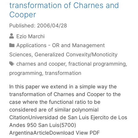
transformation of Charnes and
Cooper
Published: 2006/04/28
Ezio Marchi
Categories
Applications - OR and Management
Sciences
,
Generalized Convexity/Monoticity
Tags
charnes and cooper
,
fractional programming
,
programming
,
transformation
In this paper we extend in a simple way the
transformation of Charnes and Cooper to the
case where the functional ratio to be
considered are of similar polynomial
CitationUniversidad de San Luis Ejercito de Los
Andes 950 San Luis(5700)
ArgentinaArticleDownload View PDF