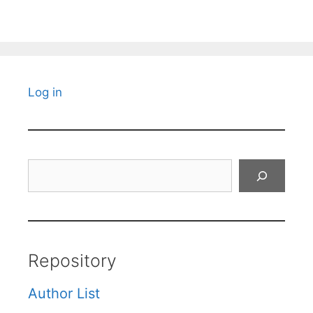
Log in
Search
Repository
Author List