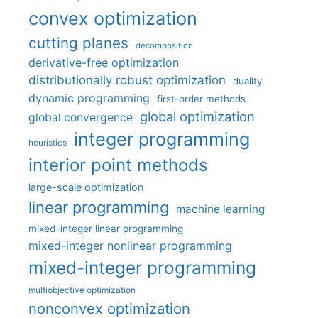
convex optimization
cutting planes
decomposition
derivative-free optimization
distributionally robust optimization
duality
dynamic programming
first-order methods
global optimization
global convergence
integer programming
heuristics
interior point methods
large-scale optimization
linear programming
machine learning
mixed-integer linear programming
mixed-integer nonlinear programming
mixed-integer programming
multiobjective optimization
nonconvex optimization