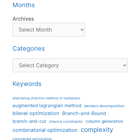
Months
Archives
Categories
Categories
Keywords
alternating direction method of multipliers
augmented lagrangian method
benders decomposition
bilevel optimization
Branch-and-Bound
branch-and-cut
column generation
chance constraints
complexity
combinatorial optimization
constrained optimization