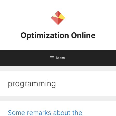
Skip
to
content
Optimization Online
Menu
programming
Some remarks about the