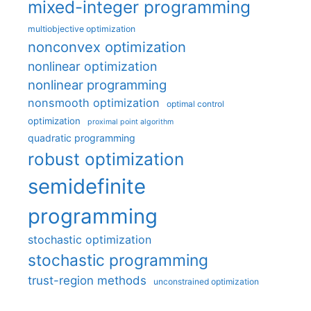
mixed-integer programming
multiobjective optimization
nonconvex optimization
nonlinear optimization
nonlinear programming
nonsmooth optimization
optimal control
optimization
proximal point algorithm
quadratic programming
robust optimization
semidefinite
programming
stochastic optimization
stochastic programming
trust-region methods
unconstrained optimization