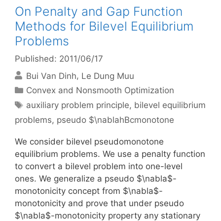
On Penalty and Gap Function
Methods for Bilevel Equilibrium
Problems
Published: 2011/06/17
Bui Van Dinh
Le Dung Muu
Categories
Convex and Nonsmooth Optimization
Tags
auxiliary problem principle
,
bilevel equilibrium
problems
,
pseudo $\nablahBcmonotone
We consider bilevel pseudomonotone
equilibrium problems. We use a penalty function
to convert a bilevel problem into one-level
ones. We generalize a pseudo $\nabla$-
monotonicity concept from $\nabla$-
monotonicity and prove that under pseudo
$\nabla$-monotonicity property any stationary