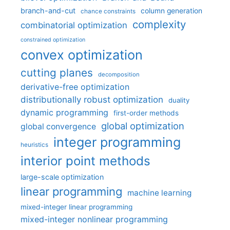
branch-and-cut
column generation
chance constraints
complexity
combinatorial optimization
constrained optimization
convex optimization
cutting planes
decomposition
derivative-free optimization
distributionally robust optimization
duality
dynamic programming
first-order methods
global optimization
global convergence
integer programming
heuristics
interior point methods
large-scale optimization
linear programming
machine learning
mixed-integer linear programming
mixed-integer nonlinear programming