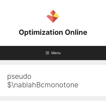
Skip
to
content
Optimization Online
Menu
pseudo
$\nablahBcmonotone