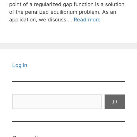
point of a regularized gap function is a solution
of the penalized equilibrium problem. As an
application, we discuss …
Read more
Log in
Search