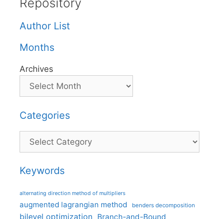
Repository
Author List
Months
Archives
Categories
Categories
Keywords
alternating direction method of multipliers
augmented lagrangian method
benders decomposition
bilevel optimization
Branch-and-Bound