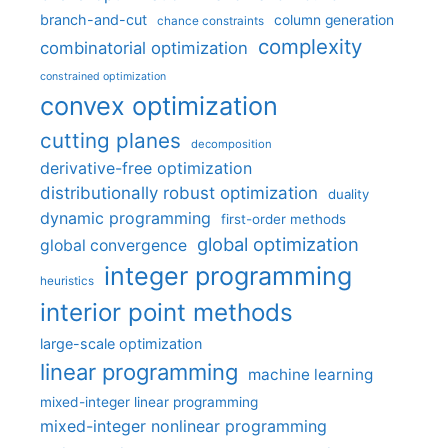
branch-and-cut
column generation
chance constraints
complexity
combinatorial optimization
constrained optimization
convex optimization
cutting planes
decomposition
derivative-free optimization
distributionally robust optimization
duality
dynamic programming
first-order methods
global optimization
global convergence
integer programming
heuristics
interior point methods
large-scale optimization
linear programming
machine learning
mixed-integer linear programming
mixed-integer nonlinear programming