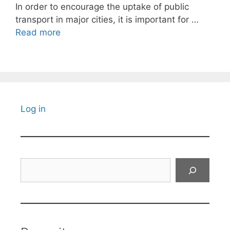
In order to encourage the uptake of public
transport in major cities, it is important for …
Read more
Log in
Search