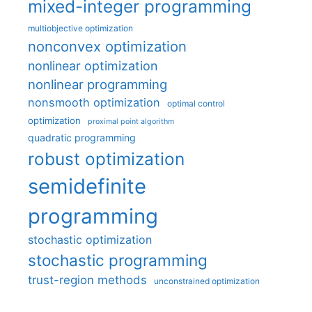
mixed-integer programming
multiobjective optimization
nonconvex optimization
nonlinear optimization
nonlinear programming
nonsmooth optimization
optimal control
optimization
proximal point algorithm
quadratic programming
robust optimization
semidefinite
programming
stochastic optimization
stochastic programming
trust-region methods
unconstrained optimization