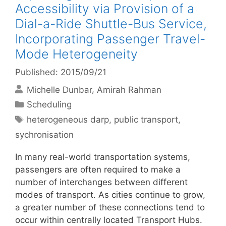
Accessibility via Provision of a
Dial-a-Ride Shuttle-Bus Service,
Incorporating Passenger Travel-
Mode Heterogeneity
Published: 2015/09/21
Michelle Dunbar
Amirah Rahman
Categories
Scheduling
Tags
heterogeneous darp
,
public transport
,
sychronisation
In many real-world transportation systems,
passengers are often required to make a
number of interchanges between different
modes of transport. As cities continue to grow,
a greater number of these connections tend to
occur within centrally located Transport Hubs.