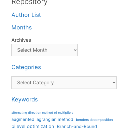
Repository
Author List
Months
Archives
Categories
Categories
Keywords
alternating direction method of multipliers
augmented lagrangian method
benders decomposition
bilevel optimization
Branch-and-Bound