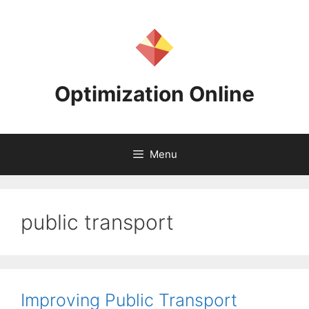
Skip
to
content
Optimization Online
Menu
public transport
Improving Public Transport