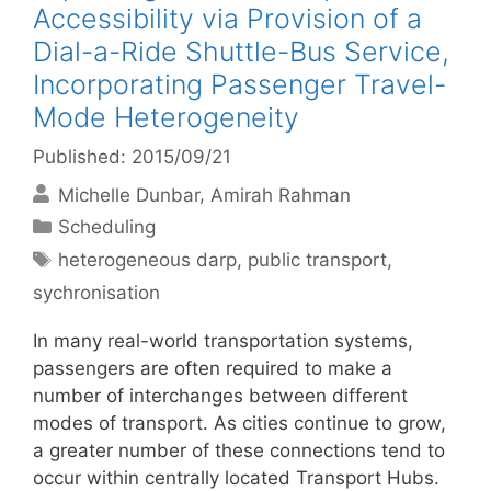
Accessibility via Provision of a
Dial-a-Ride Shuttle-Bus Service,
Incorporating Passenger Travel-
Mode Heterogeneity
Published: 2015/09/21
Michelle Dunbar
Amirah Rahman
Categories
Scheduling
Tags
heterogeneous darp
,
public transport
,
sychronisation
In many real-world transportation systems,
passengers are often required to make a
number of interchanges between different
modes of transport. As cities continue to grow,
a greater number of these connections tend to
occur within centrally located Transport Hubs.