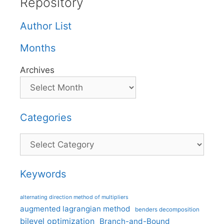
Repository
Author List
Months
Archives
Categories
Categories
Keywords
alternating direction method of multipliers
augmented lagrangian method
benders decomposition
bilevel optimization
Branch-and-Bound