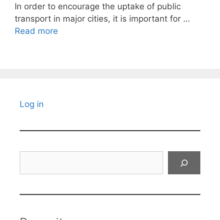
In order to encourage the uptake of public
transport in major cities, it is important for …
Read more
Log in
Search