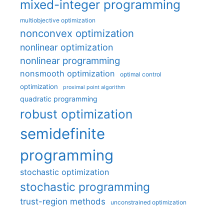
mixed-integer programming
multiobjective optimization
nonconvex optimization
nonlinear optimization
nonlinear programming
nonsmooth optimization
optimal control
optimization
proximal point algorithm
quadratic programming
robust optimization
semidefinite
programming
stochastic optimization
stochastic programming
trust-region methods
unconstrained optimization