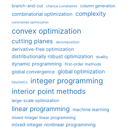
branch-and-cut
column generation
chance constraints
complexity
combinatorial optimization
constrained optimization
convex optimization
cutting planes
decomposition
derivative-free optimization
distributionally robust optimization
duality
dynamic programming
first-order methods
global optimization
global convergence
integer programming
heuristics
interior point methods
large-scale optimization
linear programming
machine learning
mixed-integer linear programming
mixed-integer nonlinear programming