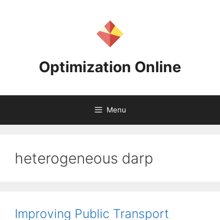
Skip
to
content
Optimization Online
Menu
heterogeneous darp
Improving Public Transport