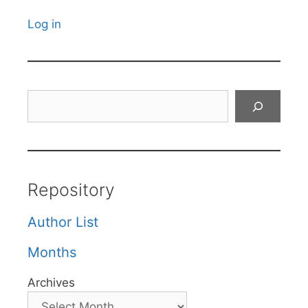
Log in
Search
Repository
Author List
Months
Archives