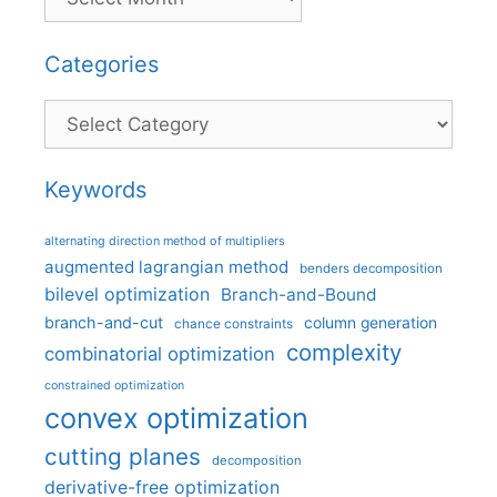
Categories
Categories
Keywords
alternating direction method of multipliers
augmented lagrangian method
benders decomposition
bilevel optimization
Branch-and-Bound
branch-and-cut
column generation
chance constraints
complexity
combinatorial optimization
constrained optimization
convex optimization
cutting planes
decomposition
derivative-free optimization