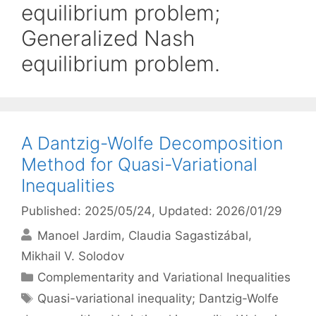
equilibrium problem;
Generalized Nash
equilibrium problem.
A Dantzig-Wolfe Decomposition
Method for Quasi-Variational
Inequalities
Published: 2025/05/24
, Updated: 2026/01/29
Manoel Jardim
Claudia Sagastizábal
Mikhail V. Solodov
Categories
Complementarity and Variational Inequalities
Tags
Quasi-variational inequality; Dantzig-Wolfe