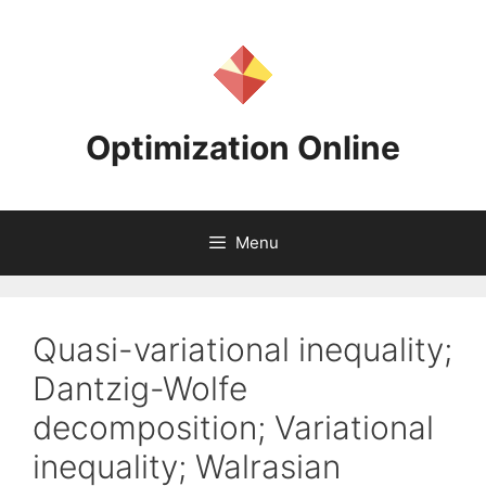
Skip
to
content
Optimization Online
Menu
Quasi-variational inequality;
Dantzig-Wolfe
decomposition; Variational
inequality; Walrasian