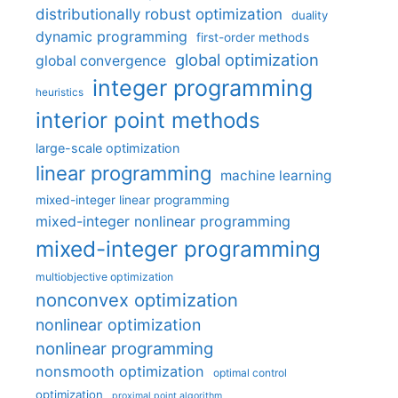
distributionally robust optimization
duality
dynamic programming
first-order methods
global optimization
global convergence
integer programming
heuristics
interior point methods
large-scale optimization
linear programming
machine learning
mixed-integer linear programming
mixed-integer nonlinear programming
mixed-integer programming
multiobjective optimization
nonconvex optimization
nonlinear optimization
nonlinear programming
nonsmooth optimization
optimal control
optimization
proximal point algorithm