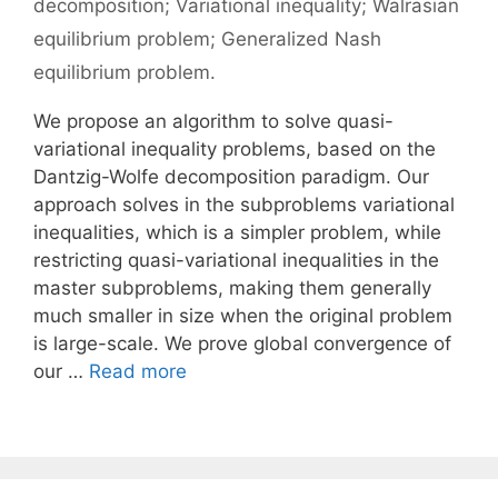
decomposition; Variational inequality; Walrasian
equilibrium problem; Generalized Nash
equilibrium problem.
We propose an algorithm to solve quasi-
variational inequality problems, based on the
Dantzig-Wolfe decomposition paradigm. Our
approach solves in the subproblems variational
inequalities, which is a simpler problem, while
restricting quasi-variational inequalities in the
master subproblems, making them generally
much smaller in size when the original problem
is large-scale. We prove global convergence of
our …
Read more