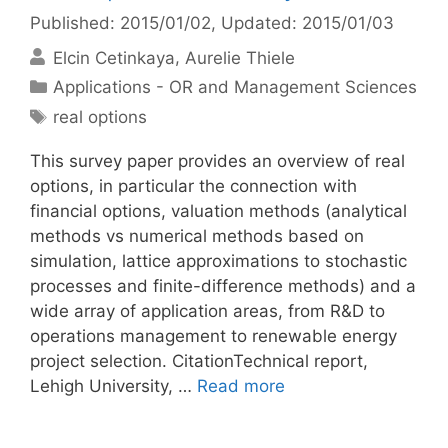
Published: 2015/01/02
, Updated: 2015/01/03
Elcin Cetinkaya
Aurelie Thiele
Categories
Applications - OR and Management Sciences
Tags
real options
This survey paper provides an overview of real
options, in particular the connection with
financial options, valuation methods (analytical
methods vs numerical methods based on
simulation, lattice approximations to stochastic
processes and finite-difference methods) and a
wide array of application areas, from R&D to
operations management to renewable energy
project selection. CitationTechnical report,
Lehigh University, …
Read more