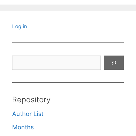
Log in
Search
Repository
Author List
Months