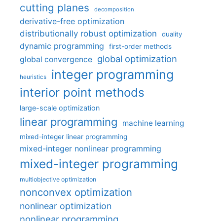
cutting planes
decomposition
derivative-free optimization
distributionally robust optimization
duality
dynamic programming
first-order methods
global optimization
global convergence
integer programming
heuristics
interior point methods
large-scale optimization
linear programming
machine learning
mixed-integer linear programming
mixed-integer nonlinear programming
mixed-integer programming
multiobjective optimization
nonconvex optimization
nonlinear optimization
nonlinear programming