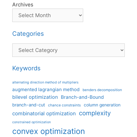
Archives
Categories
Categories
Keywords
alternating direction method of multipliers
augmented lagrangian method
benders decomposition
bilevel optimization
Branch-and-Bound
branch-and-cut
column generation
chance constraints
complexity
combinatorial optimization
constrained optimization
convex optimization