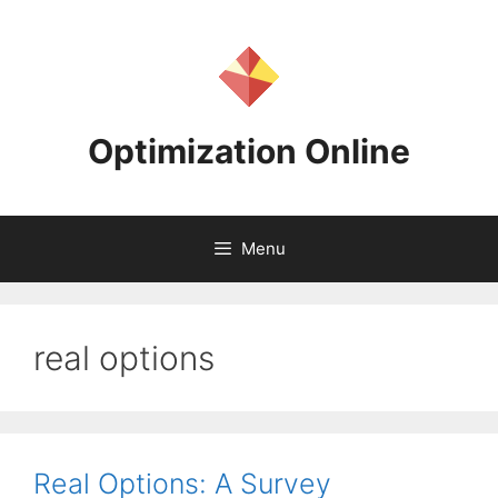
Skip
to
content
Optimization Online
Menu
real options
Real Options: A Survey