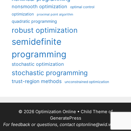
nonsmooth optimization
optimal control
optimization
proximal point algorithm
quadratic programming
robust optimization
semidefinite
programming
stochastic optimization
stochastic programming
trust-region methods
unconstrained optimization
© 2026 Optimization Online
• Child Theme of
GeneratePress
For feedback or questions, contact optonline@wid.wisc.edu.