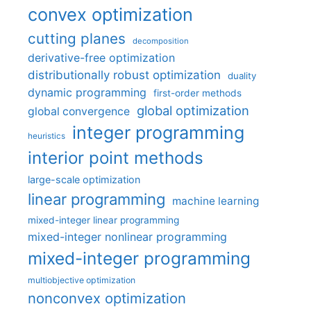
convex optimization
cutting planes
decomposition
derivative-free optimization
distributionally robust optimization
duality
dynamic programming
first-order methods
global optimization
global convergence
integer programming
heuristics
interior point methods
large-scale optimization
linear programming
machine learning
mixed-integer linear programming
mixed-integer nonlinear programming
mixed-integer programming
multiobjective optimization
nonconvex optimization