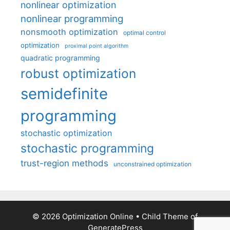
nonlinear optimization
nonlinear programming
nonsmooth optimization
optimal control
optimization
proximal point algorithm
quadratic programming
robust optimization
semidefinite
programming
stochastic optimization
stochastic programming
trust-region methods
unconstrained optimization
© 2026 Optimization Online
• Child Theme of
GeneratePress