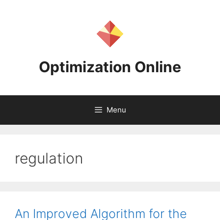
Skip
to
content
Optimization Online
Menu
regulation
An Improved Algorithm for the