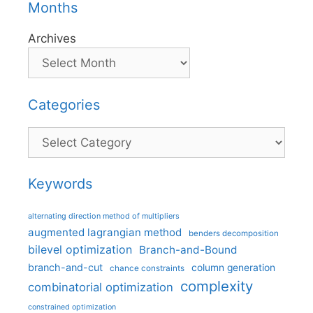
Months
Archives
Categories
Categories
Keywords
alternating direction method of multipliers
augmented lagrangian method
benders decomposition
bilevel optimization
Branch-and-Bound
branch-and-cut
column generation
chance constraints
complexity
combinatorial optimization
constrained optimization