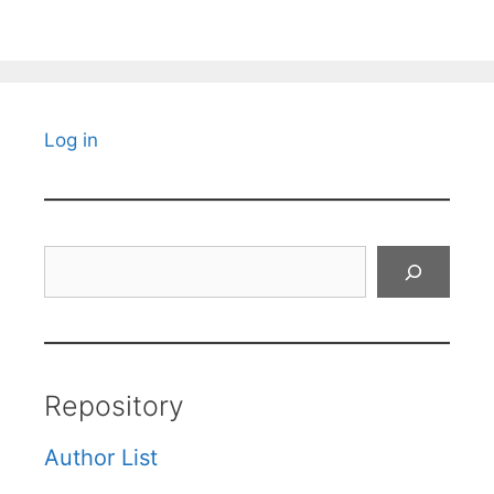
Log in
Search
Repository
Author List