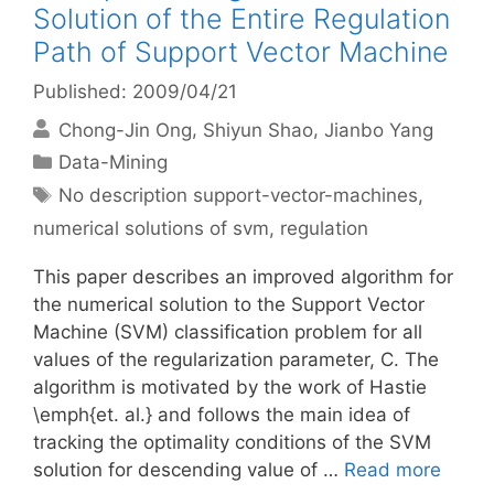
Solution of the Entire Regulation
Path of Support Vector Machine
Published: 2009/04/21
Chong-Jin Ong
Shiyun Shao
Jianbo Yang
Categories
Data-Mining
Tags
No description support-vector-machines
,
numerical solutions of svm
,
regulation
This paper describes an improved algorithm for
the numerical solution to the Support Vector
Machine (SVM) classification problem for all
values of the regularization parameter, C. The
algorithm is motivated by the work of Hastie
\emph{et. al.} and follows the main idea of
tracking the optimality conditions of the SVM
solution for descending value of …
Read more