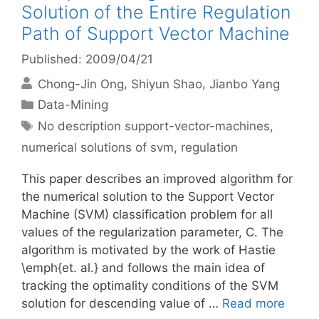
Solution of the Entire Regulation
Path of Support Vector Machine
Published: 2009/04/21
Chong-Jin Ong
Shiyun Shao
Jianbo Yang
Categories
Data-Mining
Tags
No description support-vector-machines
,
numerical solutions of svm
,
regulation
This paper describes an improved algorithm for
the numerical solution to the Support Vector
Machine (SVM) classification problem for all
values of the regularization parameter, C. The
algorithm is motivated by the work of Hastie
\emph{et. al.} and follows the main idea of
tracking the optimality conditions of the SVM
solution for descending value of …
Read more