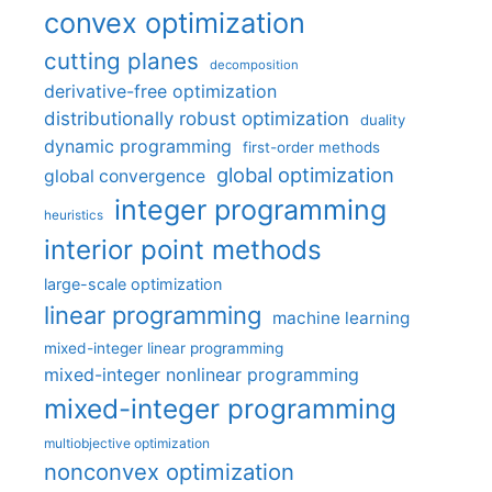
convex optimization
cutting planes
decomposition
derivative-free optimization
distributionally robust optimization
duality
dynamic programming
first-order methods
global optimization
global convergence
integer programming
heuristics
interior point methods
large-scale optimization
linear programming
machine learning
mixed-integer linear programming
mixed-integer nonlinear programming
mixed-integer programming
multiobjective optimization
nonconvex optimization