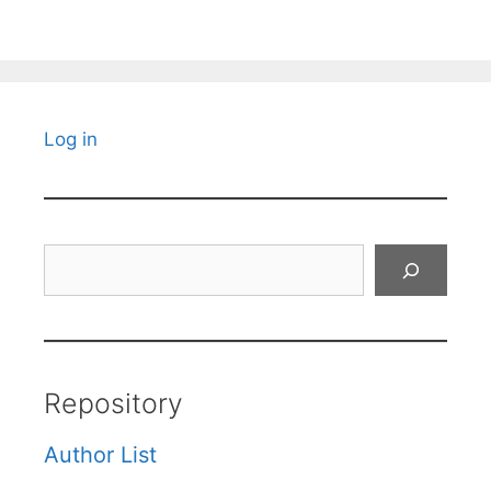
Log in
Search
Repository
Author List