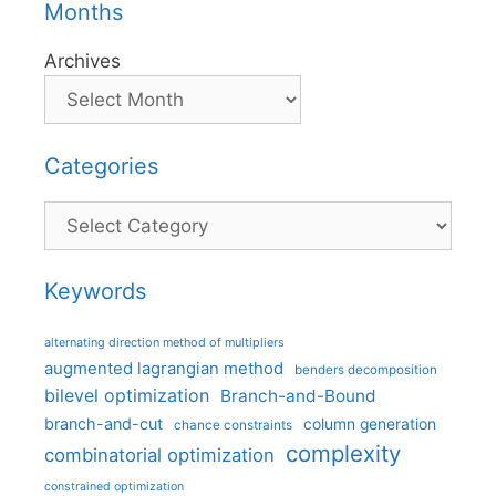
Months
Archives
Categories
Categories
Keywords
alternating direction method of multipliers
augmented lagrangian method
benders decomposition
bilevel optimization
Branch-and-Bound
branch-and-cut
column generation
chance constraints
complexity
combinatorial optimization
constrained optimization