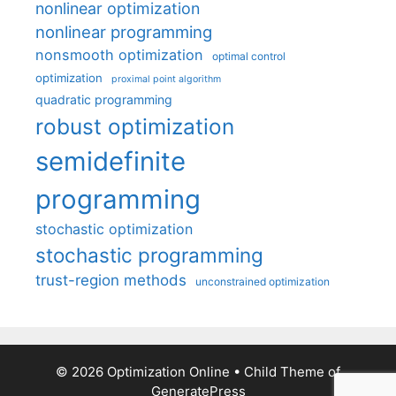
nonlinear optimization
nonlinear programming
nonsmooth optimization
optimal control
optimization
proximal point algorithm
quadratic programming
robust optimization
semidefinite
programming
stochastic optimization
stochastic programming
trust-region methods
unconstrained optimization
© 2026 Optimization Online
• Child Theme of
GeneratePress