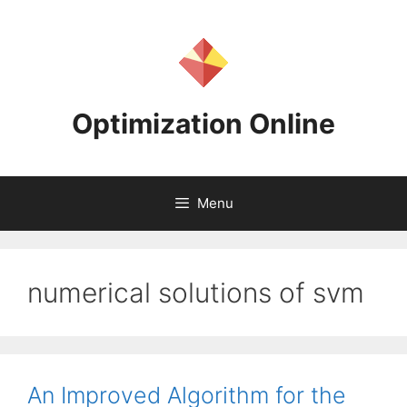
Skip
to
content
Optimization Online
Menu
numerical solutions of svm
An Improved Algorithm for the