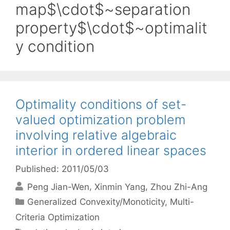
map$\cdot$~separation
property$\cdot$~optimalit
y condition
Optimality conditions of set-
valued optimization problem
involving relative algebraic
interior in ordered linear spaces
Published: 2011/05/03
Peng Jian-Wen
Xinmin Yang
Zhou Zhi-Ang
Categories
Generalized Convexity/Monoticity
,
Multi-
Criteria Optimization