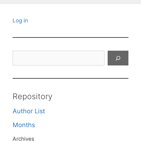
Log in
Search
Repository
Author List
Months
Archives