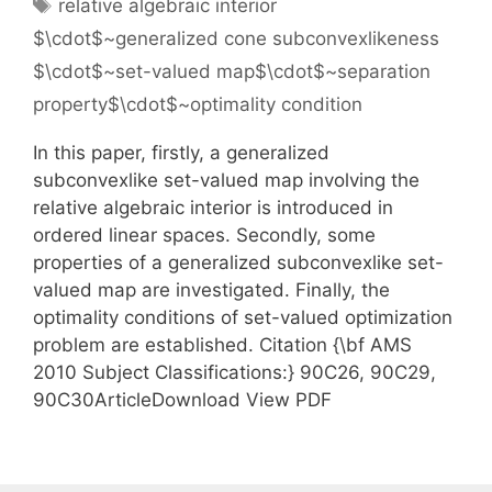
Tags
relative algebraic interior
$\cdot$~generalized cone subconvexlikeness
$\cdot$~set-valued map$\cdot$~separation
property$\cdot$~optimality condition
In this paper, firstly, a generalized
subconvexlike set-valued map involving the
relative algebraic interior is introduced in
ordered linear spaces. Secondly, some
properties of a generalized subconvexlike set-
valued map are investigated. Finally, the
optimality conditions of set-valued optimization
problem are established. Citation {\bf AMS
2010 Subject Classifications:} 90C26, 90C29,
90C30ArticleDownload View PDF