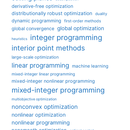
derivative-free optimization
distributionally robust optimization
duality
dynamic programming
first-order methods
global optimization
global convergence
integer programming
heuristics
interior point methods
large-scale optimization
linear programming
machine learning
mixed-integer linear programming
mixed-integer nonlinear programming
mixed-integer programming
multiobjective optimization
nonconvex optimization
nonlinear optimization
nonlinear programming