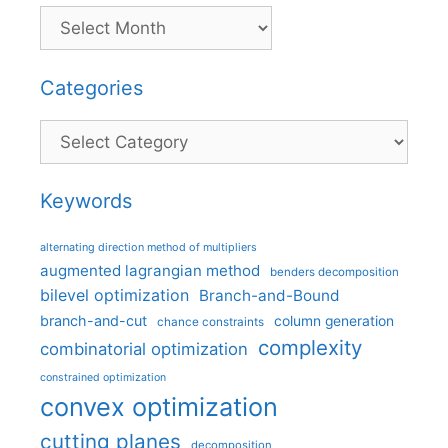
Categories
Categories
Keywords
alternating direction method of multipliers
augmented lagrangian method
benders decomposition
bilevel optimization
Branch-and-Bound
branch-and-cut
column generation
chance constraints
complexity
combinatorial optimization
constrained optimization
convex optimization
cutting planes
decomposition