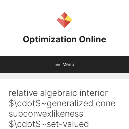
Skip
to
content
Optimization Online
Menu
relative algebraic interior
$\cdot$~generalized cone
subconvexlikeness
$\cdot$~set-valued