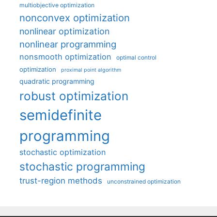
multiobjective optimization
nonconvex optimization
nonlinear optimization
nonlinear programming
nonsmooth optimization
optimal control
optimization
proximal point algorithm
quadratic programming
robust optimization
semidefinite
programming
stochastic optimization
stochastic programming
trust-region methods
unconstrained optimization