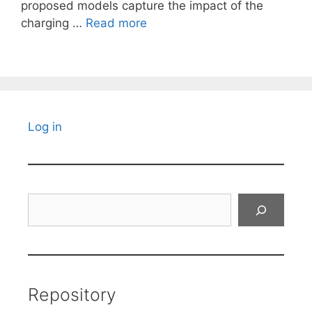
proposed models capture the impact of the
charging …
Read more
Log in
Search
Repository