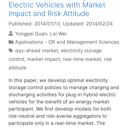
Electric Vehicles with Market
Impact and Risk Attitude
Published: 2014/01/13
, Updated: 2014/02/24
Yongpei Guan
Lai Wei
Categories
Applications - OR and Management Sciences
Tags
day-ahead market
,
electricity storage
control
,
market impact
,
real-time market
,
risk
attitude
In this paper, we develop optimal electricity
storage control policies to manage charging and
discharging activities for plug-in hybrid electric
vehicles for the benefit of an energy market
participant. We first develop models for both
risk-neutral and risk-averse aggregators to
participate only in a real-time market. The