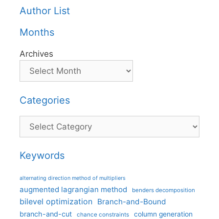
Author List
Months
Archives
Categories
Categories
Keywords
alternating direction method of multipliers
augmented lagrangian method
benders decomposition
bilevel optimization
Branch-and-Bound
branch-and-cut
column generation
chance constraints