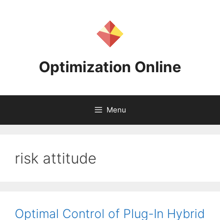
Skip
to
content
Optimization Online
Menu
risk attitude
Optimal Control of Plug-In Hybrid