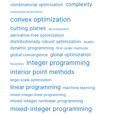
complexity
combinatorial optimization
constrained optimization
convex optimization
cutting planes
decomposition
derivative-free optimization
distributionally robust optimization
duality
dynamic programming
first-order methods
global optimization
global convergence
integer programming
heuristics
interior point methods
large-scale optimization
linear programming
machine learning
mixed-integer linear programming
mixed-integer nonlinear programming
mixed-integer programming