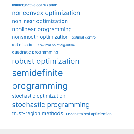
multiobjective optimization
nonconvex optimization
nonlinear optimization
nonlinear programming
nonsmooth optimization
optimal control
optimization
proximal point algorithm
quadratic programming
robust optimization
semidefinite
programming
stochastic optimization
stochastic programming
trust-region methods
unconstrained optimization