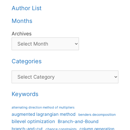
Author List
Months
Archives
Categories
Categories
Keywords
alternating direction method of multipliers
augmented lagrangian method
benders decomposition
bilevel optimization
Branch-and-Bound
branch-and-cut
column generation
chance constraints