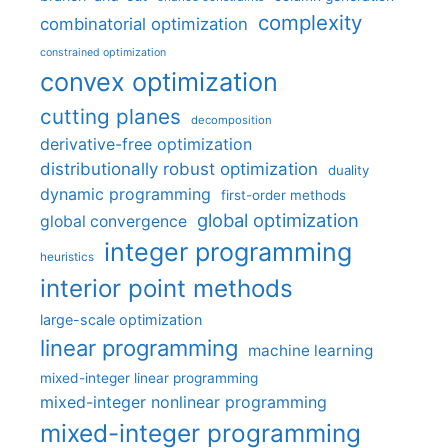
complexity
combinatorial optimization
constrained optimization
convex optimization
cutting planes
decomposition
derivative-free optimization
distributionally robust optimization
duality
dynamic programming
first-order methods
global optimization
global convergence
integer programming
heuristics
interior point methods
large-scale optimization
linear programming
machine learning
mixed-integer linear programming
mixed-integer nonlinear programming
mixed-integer programming