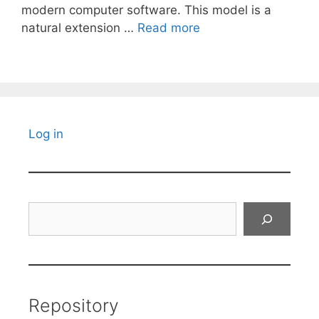
modern computer software. This model is a
natural extension …
Read more
Log in
Search
Repository