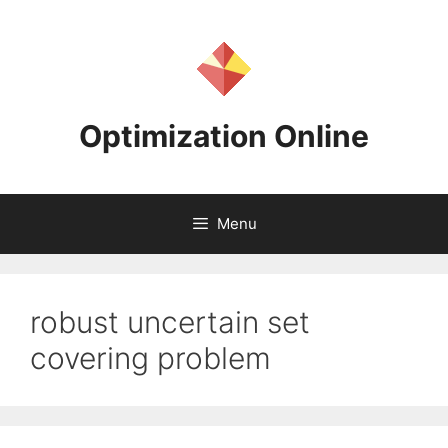
Skip
to
content
Optimization Online
Menu
robust uncertain set
covering problem