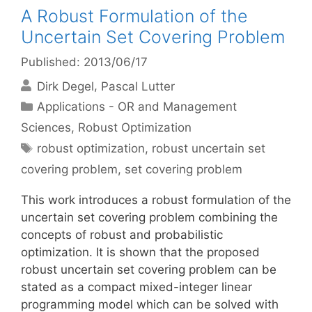
A Robust Formulation of the
Uncertain Set Covering Problem
Published: 2013/06/17
Dirk Degel
Pascal Lutter
Categories
Applications - OR and Management
Sciences
,
Robust Optimization
Tags
robust optimization
,
robust uncertain set
covering problem
,
set covering problem
This work introduces a robust formulation of the
uncertain set covering problem combining the
concepts of robust and probabilistic
optimization. It is shown that the proposed
robust uncertain set covering problem can be
stated as a compact mixed-integer linear
programming model which can be solved with