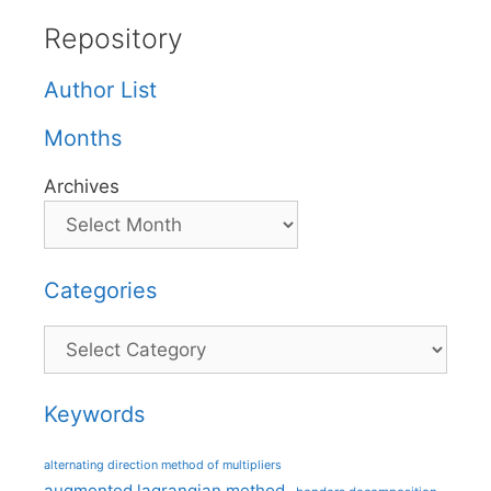
Repository
Author List
Months
Archives
Categories
Categories
Keywords
alternating direction method of multipliers
augmented lagrangian method