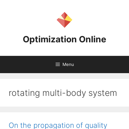
Skip
to
content
Optimization Online
Menu
rotating multi-body system
On the propagation of quality