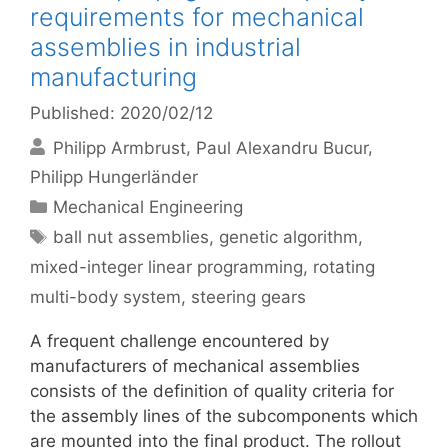
requirements for mechanical
assemblies in industrial
manufacturing
Published: 2020/02/12
Philipp Armbrust
Paul Alexandru Bucur
Philipp Hungerländer
Categories
Mechanical Engineering
Tags
ball nut assemblies
,
genetic algorithm
,
mixed-integer linear programming
,
rotating
multi-body system
,
steering gears
A frequent challenge encountered by
manufacturers of mechanical assemblies
consists of the definition of quality criteria for
the assembly lines of the subcomponents which
are mounted into the final product. The rollout