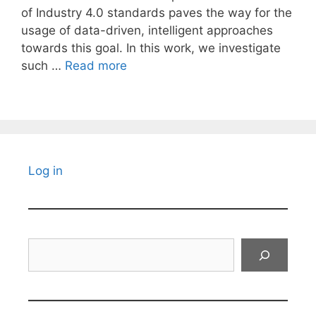
of Industry 4.0 standards paves the way for the
usage of data-driven, intelligent approaches
towards this goal. In this work, we investigate
such …
Read more
Log in
Search