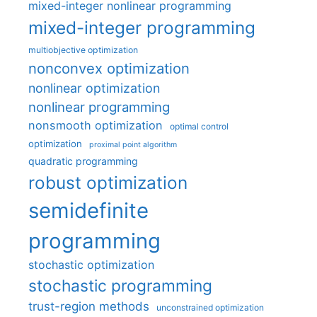
mixed-integer nonlinear programming
mixed-integer programming
multiobjective optimization
nonconvex optimization
nonlinear optimization
nonlinear programming
nonsmooth optimization
optimal control
optimization
proximal point algorithm
quadratic programming
robust optimization
semidefinite
programming
stochastic optimization
stochastic programming
trust-region methods
unconstrained optimization