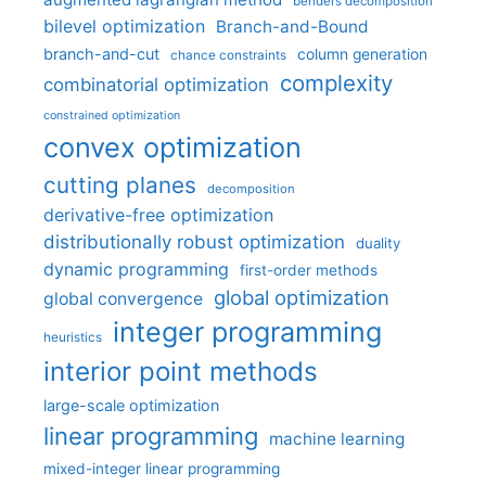
benders decomposition
bilevel optimization
Branch-and-Bound
branch-and-cut
column generation
chance constraints
complexity
combinatorial optimization
constrained optimization
convex optimization
cutting planes
decomposition
derivative-free optimization
distributionally robust optimization
duality
dynamic programming
first-order methods
global optimization
global convergence
integer programming
heuristics
interior point methods
large-scale optimization
linear programming
machine learning
mixed-integer linear programming