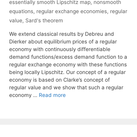
essentially smooth Lipschitz map
,
nonsmooth
equations
,
regular exchange economies
,
regular
value
,
Sard's theorem
We extend classical results by Debreu and
Dierker about equilibrium prices of a regular
economy with continuously differentiable
demand functions/excess demand function to a
regular exchange economy with these functions
being locally Lipschitz. Our concept of a regular
economy is based on Clarke’s concept of
regular value and we show that such a regular
economy …
Read more