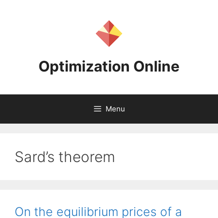
Skip
to
content
Optimization Online
Menu
Sard’s theorem
On the equilibrium prices of a