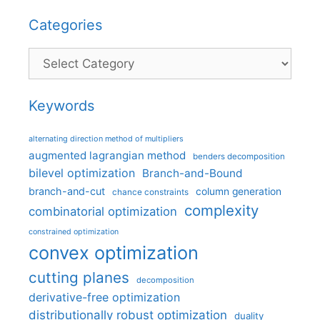
Categories
Categories
Keywords
alternating direction method of multipliers
augmented lagrangian method
benders decomposition
bilevel optimization
Branch-and-Bound
branch-and-cut
column generation
chance constraints
complexity
combinatorial optimization
constrained optimization
convex optimization
cutting planes
decomposition
derivative-free optimization
distributionally robust optimization
duality