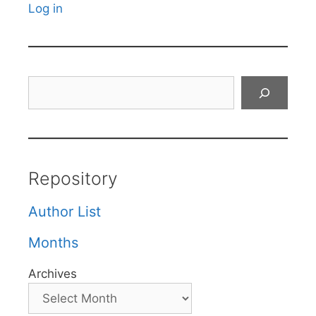
Log in
Search
Repository
Author List
Months
Archives