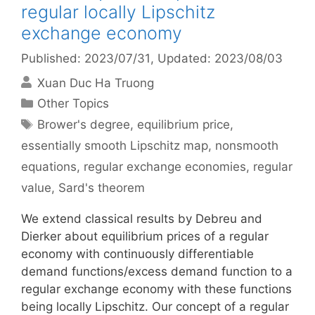
regular locally Lipschitz
exchange economy
Published: 2023/07/31
, Updated: 2023/08/03
Xuan Duc Ha Truong
Categories
Other Topics
Tags
Brower's degree
,
equilibrium price
,
essentially smooth Lipschitz map
,
nonsmooth
equations
,
regular exchange economies
,
regular
value
,
Sard's theorem
We extend classical results by Debreu and
Dierker about equilibrium prices of a regular
economy with continuously differentiable
demand functions/excess demand function to a
regular exchange economy with these functions
being locally Lipschitz. Our concept of a regular