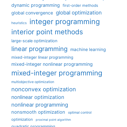
dynamic programming
first-order methods
global optimization
global convergence
integer programming
heuristics
interior point methods
large-scale optimization
linear programming
machine learning
mixed-integer linear programming
mixed-integer nonlinear programming
mixed-integer programming
multiobjective optimization
nonconvex optimization
nonlinear optimization
nonlinear programming
nonsmooth optimization
optimal control
optimization
proximal point algorithm
quadratic programming