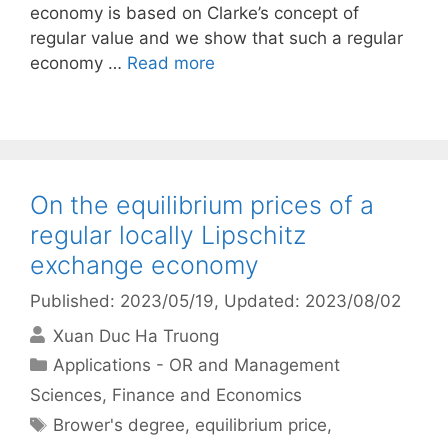
economy is based on Clarke’s concept of
regular value and we show that such a regular
economy …
Read more
On the equilibrium prices of a
regular locally Lipschitz
exchange economy
Published: 2023/05/19
, Updated: 2023/08/02
Xuan Duc Ha Truong
Categories
Applications - OR and Management
Sciences
,
Finance and Economics
Tags
Brower's degree
,
equilibrium price
,