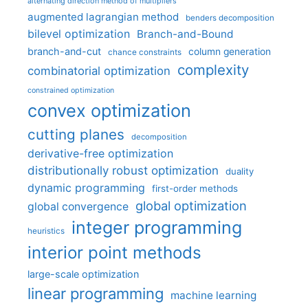
alternating direction method of multipliers
augmented lagrangian method
benders decomposition
bilevel optimization
Branch-and-Bound
branch-and-cut
column generation
chance constraints
complexity
combinatorial optimization
constrained optimization
convex optimization
cutting planes
decomposition
derivative-free optimization
distributionally robust optimization
duality
dynamic programming
first-order methods
global optimization
global convergence
integer programming
heuristics
interior point methods
large-scale optimization
linear programming
machine learning