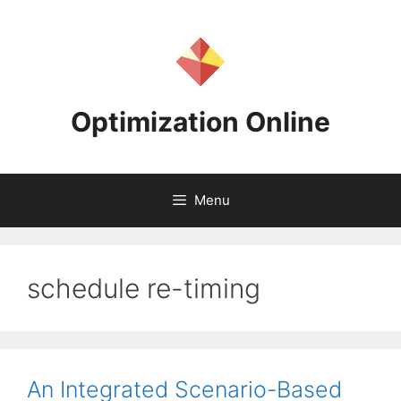
Skip
to
content
Optimization Online
Menu
schedule re-timing
An Integrated Scenario-Based