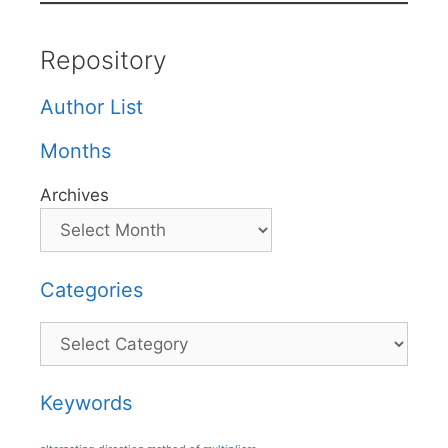
Repository
Author List
Months
Archives
Categories
Categories
Keywords