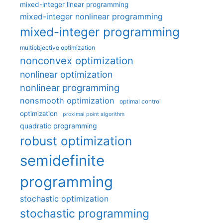
mixed-integer linear programming
mixed-integer nonlinear programming
mixed-integer programming
multiobjective optimization
nonconvex optimization
nonlinear optimization
nonlinear programming
nonsmooth optimization
optimal control
optimization
proximal point algorithm
quadratic programming
robust optimization
semidefinite
programming
stochastic optimization
stochastic programming