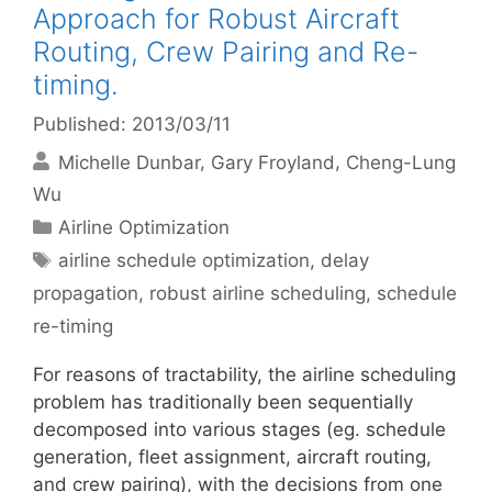
Approach for Robust Aircraft
Routing, Crew Pairing and Re-
timing.
Published: 2013/03/11
Michelle Dunbar
Gary Froyland
Cheng-Lung
Wu
Categories
Airline Optimization
Tags
airline schedule optimization
,
delay
propagation
,
robust airline scheduling
,
schedule
re-timing
For reasons of tractability, the airline scheduling
problem has traditionally been sequentially
decomposed into various stages (eg. schedule
generation, fleet assignment, aircraft routing,
and crew pairing), with the decisions from one