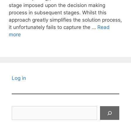
stage imposed upon the decision making
process in subsequent stages. Whilst this
approach greatly simplifies the solution process,
it unfortunately fails to capture the …
Read
more
Log in
Search