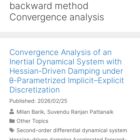
backward method
Convergence analysis
Convergence Analysis of an
Inertial Dynamical System with
Hessian-Driven Damping under
θ-Parametrized Implicit–Explicit
Discretization
Published: 2026/02/25
Milan Barik
Suvendu Ranjan Pattanaik
Categories
Other Topics
Tags
Second-order differential dynamical system
Hessian-driven damping Accelerated forward-