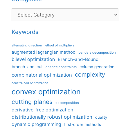
Categories
Keywords
alternating direction method of multipliers
augmented lagrangian method
benders decomposition
bilevel optimization
Branch-and-Bound
branch-and-cut
column generation
chance constraints
complexity
combinatorial optimization
constrained optimization
convex optimization
cutting planes
decomposition
derivative-free optimization
distributionally robust optimization
duality
dynamic programming
first-order methods