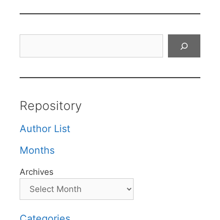
Search
Repository
Author List
Months
Archives
Categories