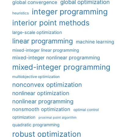
global optimization
global convergence
integer programming
heuristics
interior point methods
large-scale optimization
linear programming
machine learning
mixed-integer linear programming
mixed-integer nonlinear programming
mixed-integer programming
multiobjective optimization
nonconvex optimization
nonlinear optimization
nonlinear programming
nonsmooth optimization
optimal control
optimization
proximal point algorithm
quadratic programming
robust optimization