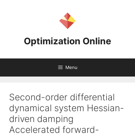
Skip
to
content
Optimization Online
Menu
Second-order differential
dynamical system Hessian-
driven damping
Accelerated forward-