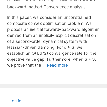
backward method Convergence analysis
In this paper, we consider an unconstrained
composite convex optimisation problem. We
propose an inertial forward–backward algorithm
derived from an implicit– explicit discretisation
of a second-order dynamical system with
Hessian-driven damping. For α ≥ 3, we
establish an O(1/d^2) convergence rate for the
objective value gap. Furthermore, when α > 3,
we prove that the …
Read more
Log in