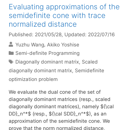
Evaluating approximations of the
semidefinite cone with trace
normalized distance
Published: 2021/05/28
, Updated: 2022/07/16
Yuzhu Wang
Akiko Yoshise
Categories
Semi-definite Programming
Tags
Diagonally dominant matrix
,
Scaled
diagonally dominant matrix
,
Semidefinite
optimization problem
We evaluate the dual cone of the set of
diagonally dominant matrices (resp., scaled
diagonally dominant matrices), namely ${\cal
DD}_n^*$ (resp., ${\cal SDD}_n^*$), as an
approximation of the semidefinite cone. We
prove that the norm normalized distance,