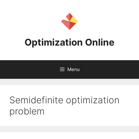
Skip
to
content
Optimization Online
Menu
Semidefinite optimization
problem