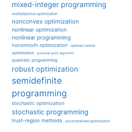
mixed-integer programming
multiobjective optimization
nonconvex optimization
nonlinear optimization
nonlinear programming
nonsmooth optimization
optimal control
optimization
proximal point algorithm
quadratic programming
robust optimization
semidefinite
programming
stochastic optimization
stochastic programming
trust-region methods
unconstrained optimization