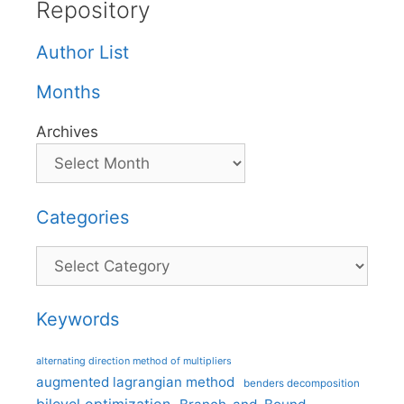
Repository
Author List
Months
Archives
Categories
Categories
Keywords
alternating direction method of multipliers
augmented lagrangian method
benders decomposition