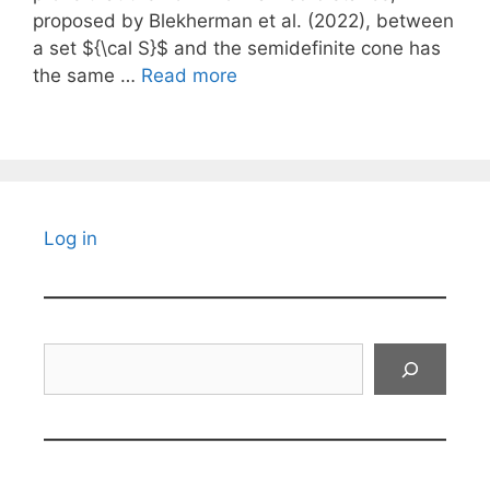
proposed by Blekherman et al. (2022), between
a set ${\cal S}$ and the semidefinite cone has
the same …
Read more
Log in
Search