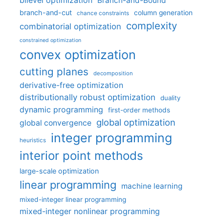
bilevel optimization
Branch-and-Bound
branch-and-cut
column generation
chance constraints
complexity
combinatorial optimization
constrained optimization
convex optimization
cutting planes
decomposition
derivative-free optimization
distributionally robust optimization
duality
dynamic programming
first-order methods
global optimization
global convergence
integer programming
heuristics
interior point methods
large-scale optimization
linear programming
machine learning
mixed-integer linear programming
mixed-integer nonlinear programming