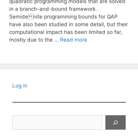
quadratic programming models that are solved
in a branch-and-bound framework.
Semidenite programming bounds for QAP
have also been studied in some detail, but their
computational impact has been limited so far,
mostly due to the …
Read more
Log in
Search