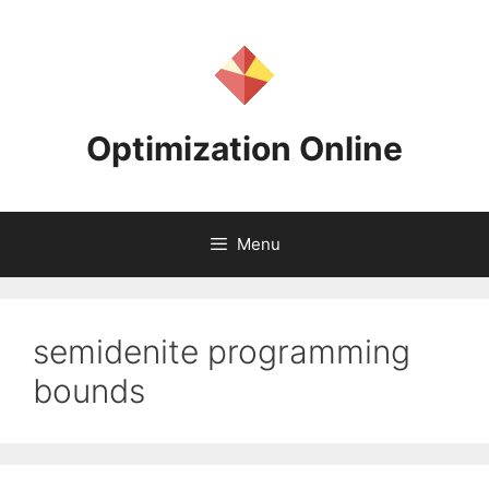
Skip
to
content
Optimization Online
Menu
semidenite programming
bounds