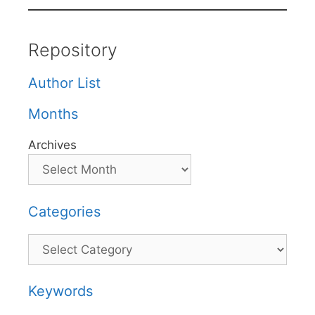
Repository
Author List
Months
Archives
Categories
Categories
Keywords