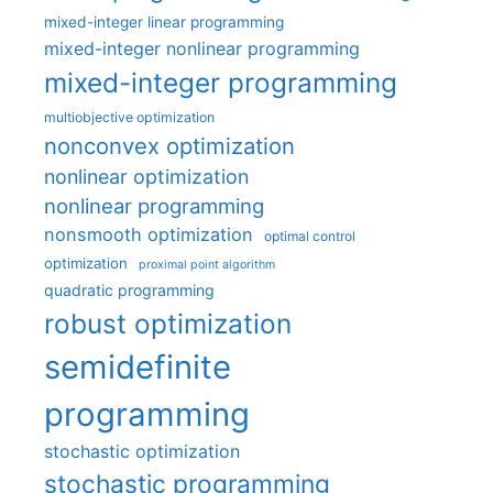
mixed-integer linear programming
mixed-integer nonlinear programming
mixed-integer programming
multiobjective optimization
nonconvex optimization
nonlinear optimization
nonlinear programming
nonsmooth optimization
optimal control
optimization
proximal point algorithm
quadratic programming
robust optimization
semidefinite
programming
stochastic optimization
stochastic programming