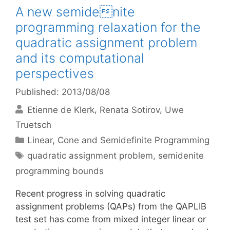
A new semidenite
programming relaxation for the
quadratic assignment problem
and its computational
perspectives
Published: 2013/08/08
Etienne de Klerk
Renata Sotirov
Uwe
Truetsch
Categories
Linear, Cone and Semidefinite Programming
Tags
quadratic assignment problem
,
semidenite
programming bounds
Recent progress in solving quadratic
assignment problems (QAPs) from the QAPLIB
test set has come from mixed integer linear or