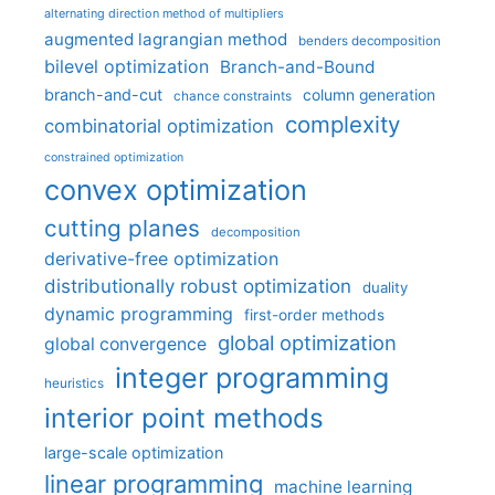
alternating direction method of multipliers
augmented lagrangian method
benders decomposition
bilevel optimization
Branch-and-Bound
branch-and-cut
column generation
chance constraints
complexity
combinatorial optimization
constrained optimization
convex optimization
cutting planes
decomposition
derivative-free optimization
distributionally robust optimization
duality
dynamic programming
first-order methods
global optimization
global convergence
integer programming
heuristics
interior point methods
large-scale optimization
linear programming
machine learning