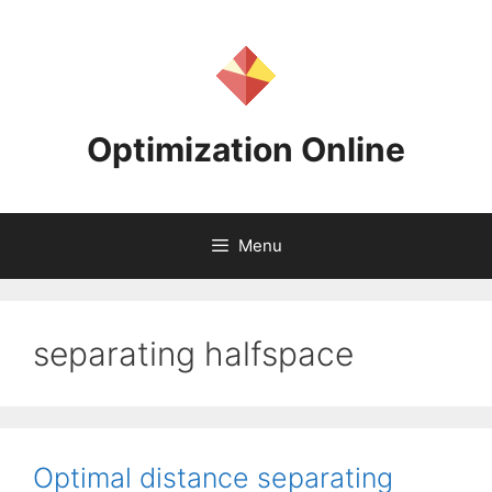
Skip
to
content
Optimization Online
Menu
separating halfspace
Optimal distance separating