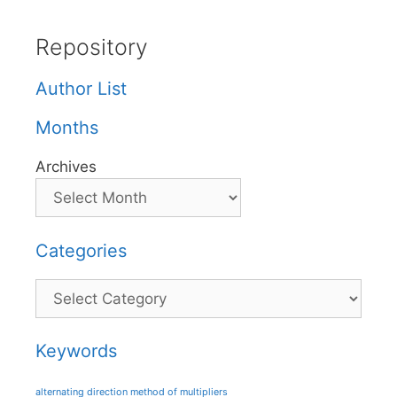
Repository
Author List
Months
Archives
Categories
Categories
Keywords
alternating direction method of multipliers