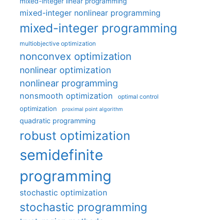
mixed-integer linear programming
mixed-integer nonlinear programming
mixed-integer programming
multiobjective optimization
nonconvex optimization
nonlinear optimization
nonlinear programming
nonsmooth optimization
optimal control
optimization
proximal point algorithm
quadratic programming
robust optimization
semidefinite
programming
stochastic optimization
stochastic programming