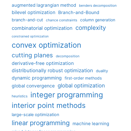
augmented lagrangian method
benders decomposition
bilevel optimization
Branch-and-Bound
branch-and-cut
column generation
chance constraints
complexity
combinatorial optimization
constrained optimization
convex optimization
cutting planes
decomposition
derivative-free optimization
distributionally robust optimization
duality
dynamic programming
first-order methods
global optimization
global convergence
integer programming
heuristics
interior point methods
large-scale optimization
linear programming
machine learning