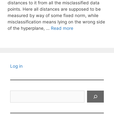
distances to it from all the misclassified data
points. Here all distances are supposed to be
measured by way of some fixed norm, while
misclassification means lying on the wrong side
of the hyperplane, …
Read more
Log in
Search