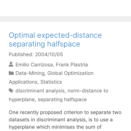
Optimal expected-distance
separating halfspace
Published: 2004/10/05
Emilio Carrizosa
Frank Plastria
Categories
Data-Mining
,
Global Optimization
Applications
,
Statistics
Tags
discriminant analysis
,
norm-distance to
hyperplane
,
separating halfspace
One recently proposed criterion to separate two
datasets in discriminant analysis, is to use a
hyperplane which minimises the sum of