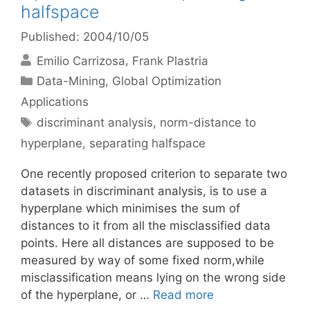
halfspace
Published: 2004/10/05
Emilio Carrizosa
Frank Plastria
Categories
Data-Mining
,
Global Optimization
Applications
Tags
discriminant analysis
,
norm-distance to
hyperplane
,
separating halfspace
One recently proposed criterion to separate two
datasets in discriminant analysis, is to use a
hyperplane which minimises the sum of
distances to it from all the misclassified data
points. Here all distances are supposed to be
measured by way of some fixed norm,while
misclassification means lying on the wrong side
of the hyperplane, or …
Read more