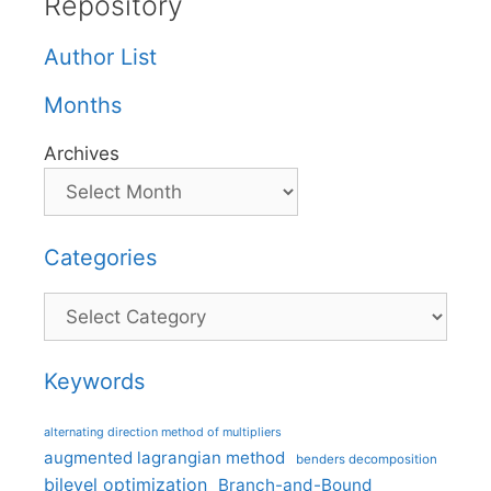
Repository
Author List
Months
Archives
Categories
Categories
Keywords
alternating direction method of multipliers
augmented lagrangian method
benders decomposition
bilevel optimization
Branch-and-Bound