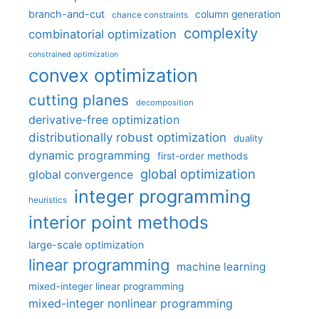
branch-and-cut
column generation
chance constraints
complexity
combinatorial optimization
constrained optimization
convex optimization
cutting planes
decomposition
derivative-free optimization
distributionally robust optimization
duality
dynamic programming
first-order methods
global optimization
global convergence
integer programming
heuristics
interior point methods
large-scale optimization
linear programming
machine learning
mixed-integer linear programming
mixed-integer nonlinear programming