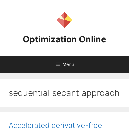
Skip
to
content
Optimization Online
Menu
sequential secant approach
Accelerated derivative-free