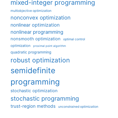
mixed-integer programming
multiobjective optimization
nonconvex optimization
nonlinear optimization
nonlinear programming
nonsmooth optimization
optimal control
optimization
proximal point algorithm
quadratic programming
robust optimization
semidefinite
programming
stochastic optimization
stochastic programming
trust-region methods
unconstrained optimization