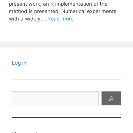
present work, an R implementation of the
method is presented. Numerical experiments
with a widely …
Read more
Log in
Search