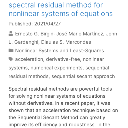
spectral residual method for
nonlinear systems of equations
Published: 2021/04/27
Ernesto G. Birgin
José Mario Martínez
John
L. Gardenghi
Diaulas S. Marcondes
Categories
Nonlinear Systems and Least-Squares
Tags
acceleration
,
derivative-free
,
nonlinear
systems
,
numerical experiments
,
sequential
residual methods
,
sequential secant approach
Spectral residual methods are powerful tools
for solving nonlinear systems of equations
without derivatives. In a recent paper, it was
shown that an acceleration technique based on
the Sequential Secant Method can greatly
improve its efficiency and robustness. In the