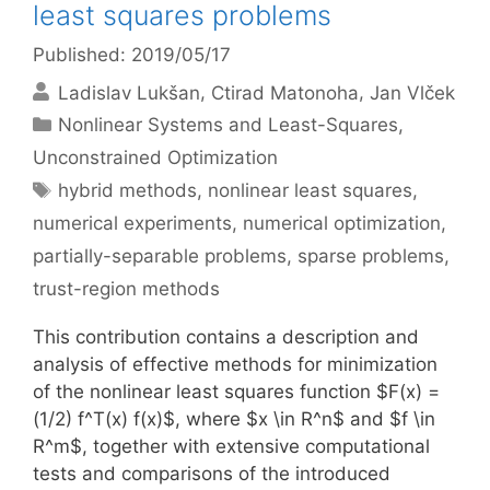
least squares problems
Published: 2019/05/17
Ladislav Lukšan
Ctirad Matonoha
Jan Vlček
Categories
Nonlinear Systems and Least-Squares
,
Unconstrained Optimization
Tags
hybrid methods
,
nonlinear least squares
,
numerical experiments
,
numerical optimization
,
partially-separable problems
,
sparse problems
,
trust-region methods
This contribution contains a description and
analysis of effective methods for minimization
of the nonlinear least squares function $F(x) =
(1/2) f^T(x) f(x)$, where $x \in R^n$ and $f \in
R^m$, together with extensive computational
tests and comparisons of the introduced