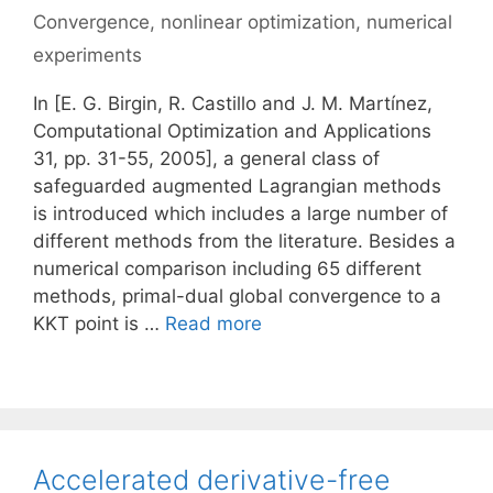
Convergence
,
nonlinear optimization
,
numerical
experiments
In [E. G. Birgin, R. Castillo and J. M. Martínez,
Computational Optimization and Applications
31, pp. 31-55, 2005], a general class of
safeguarded augmented Lagrangian methods
is introduced which includes a large number of
different methods from the literature. Besides a
numerical comparison including 65 different
methods, primal-dual global convergence to a
KKT point is …
Read more
Accelerated derivative-free