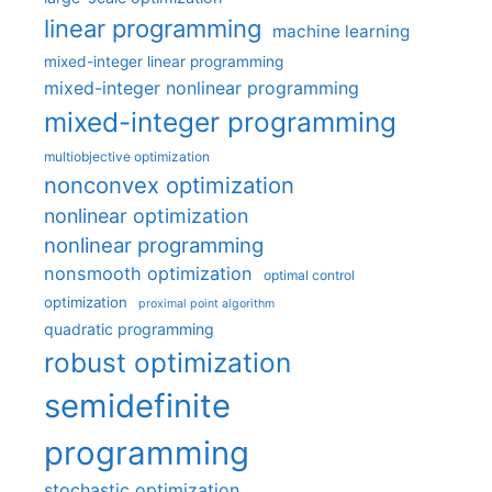
linear programming
machine learning
mixed-integer linear programming
mixed-integer nonlinear programming
mixed-integer programming
multiobjective optimization
nonconvex optimization
nonlinear optimization
nonlinear programming
nonsmooth optimization
optimal control
optimization
proximal point algorithm
quadratic programming
robust optimization
semidefinite
programming
stochastic optimization