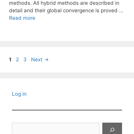
methods. All hybrid methods are described in
detail and their global convergence is proved …
Read more
Page
Page
Page
1
2
3
Next
→
Log in
Search