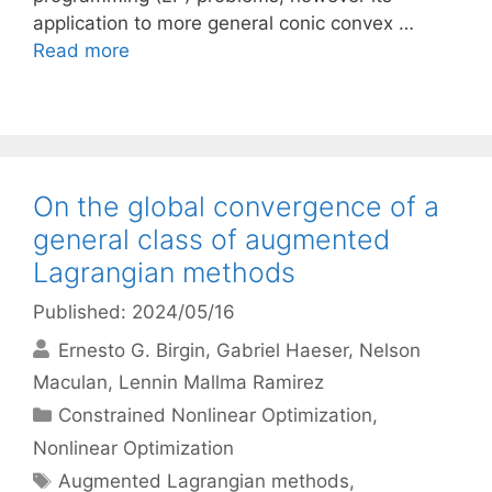
application to more general conic convex …
Read more
On the global convergence of a
general class of augmented
Lagrangian methods
Published: 2024/05/16
Ernesto G. Birgin
Gabriel Haeser
Nelson
Maculan
Lennin Mallma Ramirez
Categories
Constrained Nonlinear Optimization
,
Nonlinear Optimization
Tags
Augmented Lagrangian methods
,