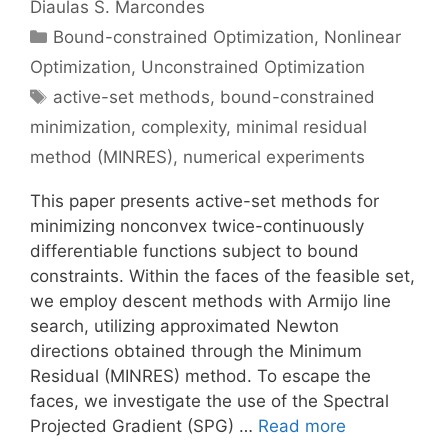
Diaulas S. Marcondes
Categories
Bound-constrained Optimization
,
Nonlinear
Optimization
,
Unconstrained Optimization
Tags
active-set methods
,
bound-constrained
minimization
,
complexity
,
minimal residual
method (MINRES)
,
numerical experiments
This paper presents active-set methods for
minimizing nonconvex twice-continuously
differentiable functions subject to bound
constraints. Within the faces of the feasible set,
we employ descent methods with Armijo line
search, utilizing approximated Newton
directions obtained through the Minimum
Residual (MINRES) method. To escape the
faces, we investigate the use of the Spectral
Projected Gradient (SPG) …
Read more