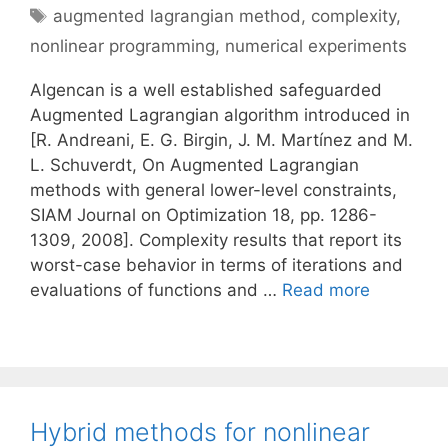
Tags
augmented lagrangian method
,
complexity
,
nonlinear programming
,
numerical experiments
Algencan is a well established safeguarded
Augmented Lagrangian algorithm introduced in
[R. Andreani, E. G. Birgin, J. M. Martínez and M.
L. Schuverdt, On Augmented Lagrangian
methods with general lower-level constraints,
SIAM Journal on Optimization 18, pp. 1286-
1309, 2008]. Complexity results that report its
worst-case behavior in terms of iterations and
evaluations of functions and …
Read more
Hybrid methods for nonlinear