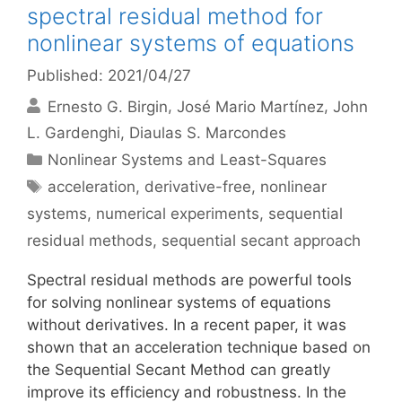
spectral residual method for
nonlinear systems of equations
Published: 2021/04/27
Ernesto G. Birgin
José Mario Martínez
John
L. Gardenghi
Diaulas S. Marcondes
Categories
Nonlinear Systems and Least-Squares
Tags
acceleration
,
derivative-free
,
nonlinear
systems
,
numerical experiments
,
sequential
residual methods
,
sequential secant approach
Spectral residual methods are powerful tools
for solving nonlinear systems of equations
without derivatives. In a recent paper, it was
shown that an acceleration technique based on
the Sequential Secant Method can greatly
improve its efficiency and robustness. In the