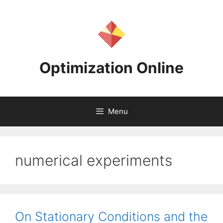
Skip
to
content
Optimization Online
Menu
numerical experiments
On Stationary Conditions and the