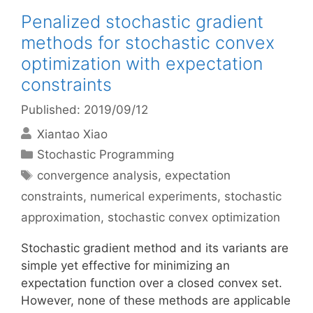
Penalized stochastic gradient
methods for stochastic convex
optimization with expectation
constraints
Published: 2019/09/12
Xiantao Xiao
Categories
Stochastic Programming
Tags
convergence analysis
,
expectation
constraints
,
numerical experiments
,
stochastic
approximation
,
stochastic convex optimization
Stochastic gradient method and its variants are
simple yet effective for minimizing an
expectation function over a closed convex set.
However, none of these methods are applicable