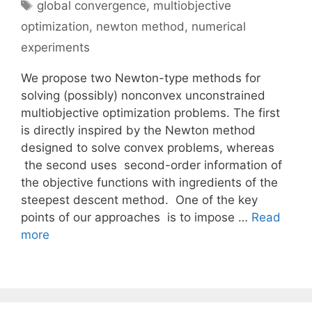
Tags
global convergence
,
multiobjective
optimization
,
newton method
,
numerical
experiments
We propose two Newton-type methods for
solving (possibly) nonconvex unconstrained
multiobjective optimization problems. The first
is directly inspired by the Newton method
designed to solve convex problems, whereas
the second uses second-order information of
the objective functions with ingredients of the
steepest descent method. One of the key
points of our approaches is to impose …
Read
more