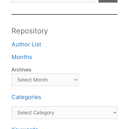
Repository
Author List
Months
Archives
Categories
Categories