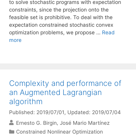
to solve stochastic programs with expectation
constraints, since the projection onto the
feasible set is prohibitive. To deal with the
expectation constrained stochastic convex
optimization problems, we propose …
Read
more
Complexity and performance of
an Augmented Lagrangian
algorithm
Published: 2019/07/01
, Updated: 2019/07/04
Ernesto G. Birgin
José Mario Martínez
Categories
Constrained Nonlinear Optimization