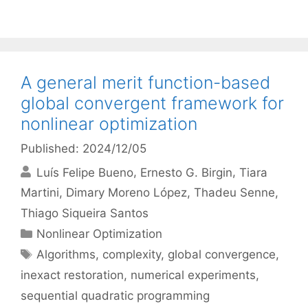
A general merit function-based
global convergent framework for
nonlinear optimization
Published: 2024/12/05
Luís Felipe Bueno
Ernesto G. Birgin
Tiara
Martini
Dimary Moreno López
Thadeu Senne
Thiago Siqueira Santos
Categories
Nonlinear Optimization
Tags
Algorithms
,
complexity
,
global convergence
,
inexact restoration
,
numerical experiments
,
sequential quadratic programming