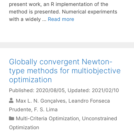
present work, an R implementation of the
method is presented. Numerical experiments
with a widely …
Read more
Globally convergent Newton-
type methods for multiobjective
optimization
Published: 2020/08/05
, Updated: 2021/02/10
Max L. N. Gonçalves
Leandro Fonseca
Prudente
F. S. Lima
Categories
Multi-Criteria Optimization
,
Unconstrained
Optimization