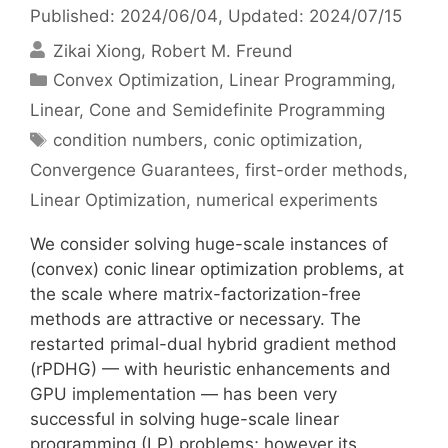
Published: 2024/06/04
, Updated: 2024/07/15
Zikai Xiong
Robert M. Freund
Categories
Convex Optimization
,
Linear Programming
,
Linear, Cone and Semidefinite Programming
Tags
condition numbers
,
conic optimization
,
Convergence Guarantees
,
first-order methods
,
Linear Optimization
,
numerical experiments
We consider solving huge-scale instances of
(convex) conic linear optimization problems, at
the scale where matrix-factorization-free
methods are attractive or necessary. The
restarted primal-dual hybrid gradient method
(rPDHG) — with heuristic enhancements and
GPU implementation — has been very
successful in solving huge-scale linear
programming (LP) problems; however its