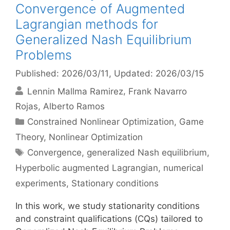
Convergence of Augmented
Lagrangian methods for
Generalized Nash Equilibrium
Problems
Published: 2026/03/11
, Updated: 2026/03/15
Lennin Mallma Ramirez
Frank Navarro
Rojas
Alberto Ramos
Categories
Constrained Nonlinear Optimization
,
Game
Theory
,
Nonlinear Optimization
Tags
Convergence
,
generalized Nash equilibrium
,
Hyperbolic augmented Lagrangian
,
numerical
experiments
,
Stationary conditions
In this work, we study stationarity conditions
and constraint qualifications (CQs) tailored to