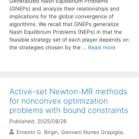
Generalized Nash Equilibrium Problems
(GNEPs) and analyze their relationships and
implications for the global convergence of
algorithms. We recall that GNEPs generalize
Nash Equilibrium Problems (NEPs) in that the
feasible strategy set of each player depends on
the strategies chosen by the …
Read more
Active-set Newton-MR methods
for nonconvex optimization
problems with bound constraints
Published: 2025/08/28
Ernesto G. Birgin
Geovani Nunes Grapiglia