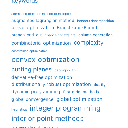
Keywords
alternating direction method of multipliers
augmented lagrangian method
benders decomposition
bilevel optimization
Branch-and-Bound
branch-and-cut
column generation
chance constraints
complexity
combinatorial optimization
constrained optimization
convex optimization
cutting planes
decomposition
derivative-free optimization
distributionally robust optimization
duality
dynamic programming
first-order methods
global optimization
global convergence
integer programming
heuristics
interior point methods
large-scale optimization