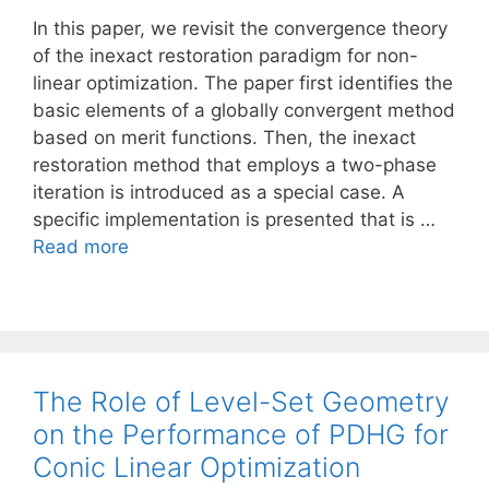
In this paper, we revisit the convergence theory
of the inexact restoration paradigm for non-
linear optimization. The paper first identifies the
basic elements of a globally convergent method
based on merit functions. Then, the inexact
restoration method that employs a two-phase
iteration is introduced as a special case. A
specific implementation is presented that is …
Read more
The Role of Level-Set Geometry
on the Performance of PDHG for
Conic Linear Optimization