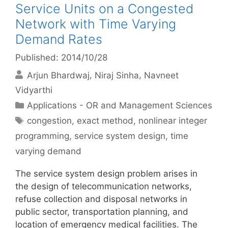
Service Units on a Congested
Network with Time Varying
Demand Rates
Published: 2014/10/28
Arjun Bhardwaj
Niraj Sinha
Navneet
Vidyarthi
Categories
Applications - OR and Management Sciences
Tags
congestion
,
exact method
,
nonlinear integer
programming
,
service system design
,
time
varying demand
The service system design problem arises in
the design of telecommunication networks,
refuse collection and disposal networks in
public sector, transportation planning, and
location of emergency medical facilities. The