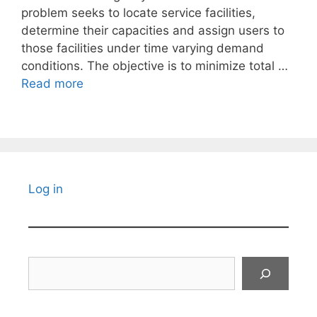
problem seeks to locate service facilities,
determine their capacities and assign users to
those facilities under time varying demand
conditions. The objective is to minimize total …
Read more
Log in
Search