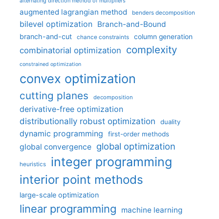
alternating direction method of multipliers
augmented lagrangian method
benders decomposition
bilevel optimization
Branch-and-Bound
branch-and-cut
column generation
chance constraints
complexity
combinatorial optimization
constrained optimization
convex optimization
cutting planes
decomposition
derivative-free optimization
distributionally robust optimization
duality
dynamic programming
first-order methods
global optimization
global convergence
integer programming
heuristics
interior point methods
large-scale optimization
linear programming
machine learning