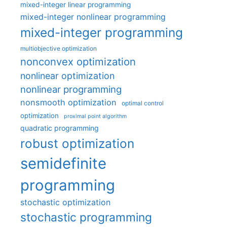
mixed-integer linear programming
mixed-integer nonlinear programming
mixed-integer programming
multiobjective optimization
nonconvex optimization
nonlinear optimization
nonlinear programming
nonsmooth optimization
optimal control
optimization
proximal point algorithm
quadratic programming
robust optimization
semidefinite
programming
stochastic optimization
stochastic programming