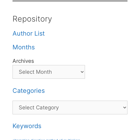
Repository
Author List
Months
Archives
Categories
Categories
Keywords