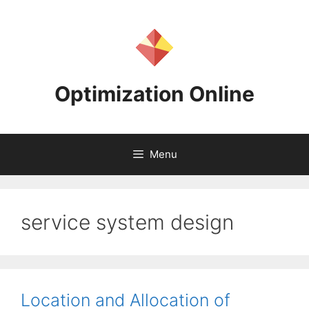
Skip
to
content
Optimization Online
Menu
service system design
Location and Allocation of