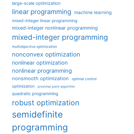
large-scale optimization
linear programming
machine learning
mixed-integer linear programming
mixed-integer nonlinear programming
mixed-integer programming
multiobjective optimization
nonconvex optimization
nonlinear optimization
nonlinear programming
nonsmooth optimization
optimal control
optimization
proximal point algorithm
quadratic programming
robust optimization
semidefinite
programming