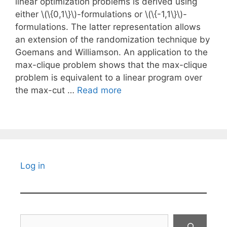
linear optimization problems is derived using
either \(\{0,1\}\)-formulations or \(\{-1,1\}\)-
formulations. The latter representation allows
an extension of the randomization technique by
Goemans and Williamson. An application to the
max-clique problem shows that the max-clique
problem is equivalent to a linear program over
the max-cut …
Read more
Log in
Search