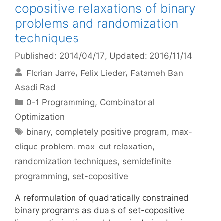
copositive relaxations of binary
problems and randomization
techniques
Published: 2014/04/17
, Updated: 2016/11/14
Florian Jarre
Felix Lieder
Fatameh Bani
Asadi Rad
Categories
0-1 Programming
,
Combinatorial
Optimization
Tags
binary
,
completely positive program
,
max-
clique problem
,
max-cut relaxation
,
randomization techniques
,
semidefinite
programming
,
set-copositive
A reformulation of quadratically constrained
binary programs as duals of set-copositive