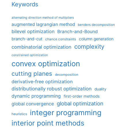
Keywords
alternating direction method of multipliers
augmented lagrangian method
benders decomposition
bilevel optimization
Branch-and-Bound
branch-and-cut
column generation
chance constraints
complexity
combinatorial optimization
constrained optimization
convex optimization
cutting planes
decomposition
derivative-free optimization
distributionally robust optimization
duality
dynamic programming
first-order methods
global optimization
global convergence
integer programming
heuristics
interior point methods