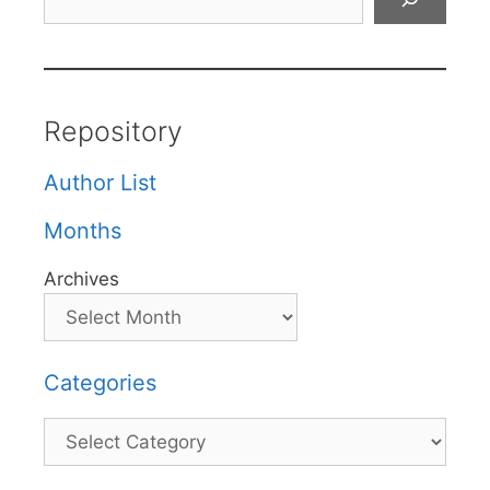
Repository
Author List
Months
Archives
Categories
Categories