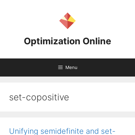
Skip
to
content
Optimization Online
Menu
set-copositive
Unifying semidefinite and set-