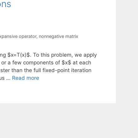
ons
xpansive operator
,
nonnegative matrix
ng $x=T(x)$. To this problem, we apply
e or a few components of $x$ at each
er than the full fixed-point iteration
cus …
Read more