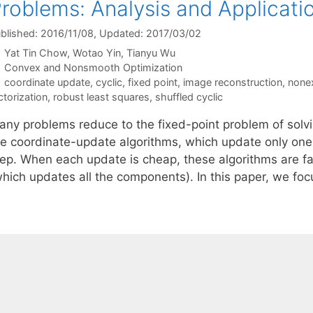
roblems: Analysis and Applicati
blished: 2016/11/08
, Updated: 2017/03/02
Yat Tin Chow
Wotao Yin
Tianyu Wu
Categories
Convex and Nonsmooth Optimization
Tags
coordinate update
,
cyclic
,
fixed point
,
image reconstruction
,
none
ctorization
,
robust least squares
,
shuffled cyclic
any problems reduce to the fixed-point problem of solvi
he coordinate-update algorithms, which update only on
ep. When each update is cheap, these algorithms are fast
which updates all the components). In this paper, we fo