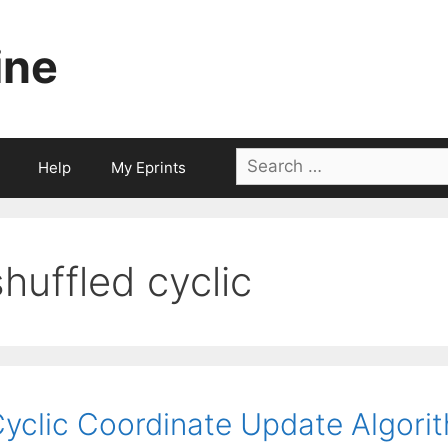
ine
Search
Help
My Eprints
for:
shuffled cyclic
yclic Coordinate Update Algorit