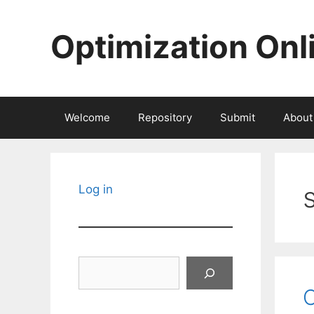
Skip
to
Optimization Onl
content
Welcome
Repository
Submit
About
Log in
Search
C