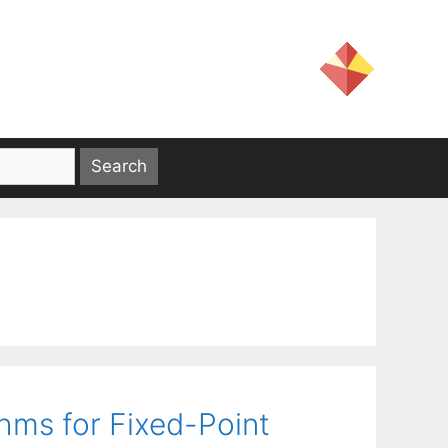
hms for Fixed-Point