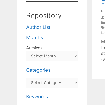
P
Pu
Repository
Author List
fa
Months
M
t
Archives
st
(
Categories
Categories
Keywords