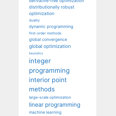
derivative-free optimization
distributionally robust
optimization
duality
dynamic programming
first-order methods
global convergence
global optimization
heuristics
integer
programming
interior point
methods
large-scale optimization
linear programming
machine learning