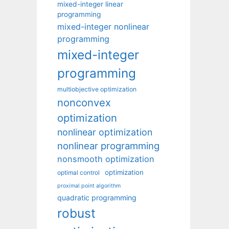
mixed-integer linear
programming
mixed-integer nonlinear
programming
mixed-integer
programming
multiobjective optimization
nonconvex
optimization
nonlinear optimization
nonlinear programming
nonsmooth optimization
optimization
optimal control
proximal point algorithm
quadratic programming
robust