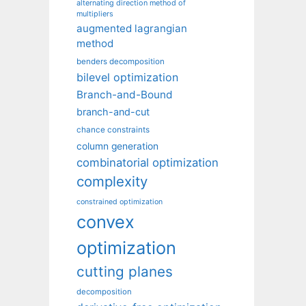
alternating direction method of
multipliers
augmented lagrangian
method
benders decomposition
bilevel optimization
Branch-and-Bound
branch-and-cut
chance constraints
column generation
combinatorial optimization
complexity
constrained optimization
convex
optimization
cutting planes
decomposition