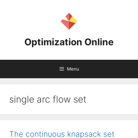
Skip
to
content
Optimization Online
Menu
single arc flow set
The continuous knapsack set