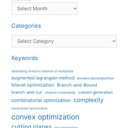
Categories
Categories
Keywords
alternating direction method of multipliers
augmented lagrangian method
benders decomposition
bilevel optimization
Branch-and-Bound
branch-and-cut
column generation
chance constraints
complexity
combinatorial optimization
constrained optimization
convex optimization
cutting planes
decomposition