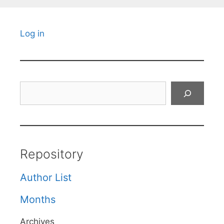
Log in
Search
Repository
Author List
Months
Archives