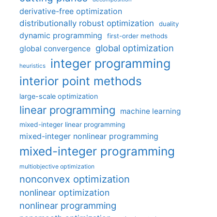
derivative-free optimization
distributionally robust optimization
duality
dynamic programming
first-order methods
global optimization
global convergence
integer programming
heuristics
interior point methods
large-scale optimization
linear programming
machine learning
mixed-integer linear programming
mixed-integer nonlinear programming
mixed-integer programming
multiobjective optimization
nonconvex optimization
nonlinear optimization
nonlinear programming