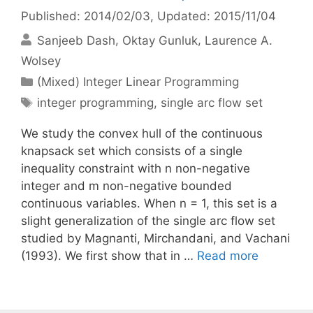
Published: 2014/02/03
, Updated: 2015/11/04
Sanjeeb Dash
Oktay Gunluk
Laurence A.
Wolsey
Categories
(Mixed) Integer Linear Programming
Tags
integer programming
,
single arc flow set
We study the convex hull of the continuous
knapsack set which consists of a single
inequality constraint with n non-negative
integer and m non-negative bounded
continuous variables. When n = 1, this set is a
slight generalization of the single arc flow set
studied by Magnanti, Mirchandani, and Vachani
(1993). We first show that in …
Read more