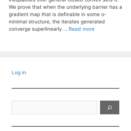
We prove that when the underlying barrier has a
gradient map that is definable in some o-
minimal structure, the iterates generated
converge superlinearly …
Read more
Log in
Search