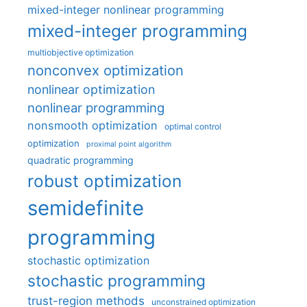
mixed-integer nonlinear programming
mixed-integer programming
multiobjective optimization
nonconvex optimization
nonlinear optimization
nonlinear programming
nonsmooth optimization
optimal control
optimization
proximal point algorithm
quadratic programming
robust optimization
semidefinite
programming
stochastic optimization
stochastic programming
trust-region methods
unconstrained optimization