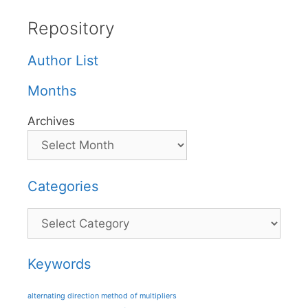
Repository
Author List
Months
Archives
Categories
Categories
Keywords
alternating direction method of multipliers