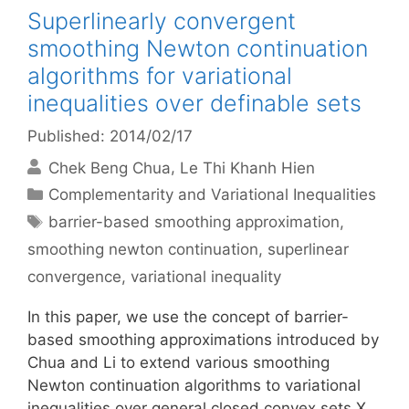
Superlinearly convergent
smoothing Newton continuation
algorithms for variational
inequalities over definable sets
Published: 2014/02/17
Chek Beng Chua
Le Thi Khanh Hien
Categories
Complementarity and Variational Inequalities
Tags
barrier-based smoothing approximation
,
smoothing newton continuation
,
superlinear
convergence
,
variational inequality
In this paper, we use the concept of barrier-
based smoothing approximations introduced by
Chua and Li to extend various smoothing
Newton continuation algorithms to variational
inequalities over general closed convex sets X.