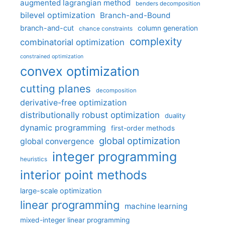
augmented lagrangian method
benders decomposition
bilevel optimization
Branch-and-Bound
branch-and-cut
column generation
chance constraints
complexity
combinatorial optimization
constrained optimization
convex optimization
cutting planes
decomposition
derivative-free optimization
distributionally robust optimization
duality
dynamic programming
first-order methods
global optimization
global convergence
integer programming
heuristics
interior point methods
large-scale optimization
linear programming
machine learning
mixed-integer linear programming