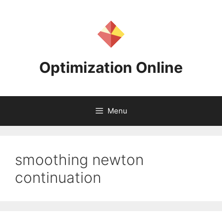
Skip
to
content
Optimization Online
Menu
smoothing newton
continuation