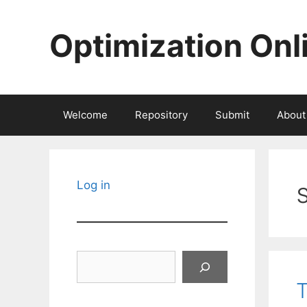
Skip
to
Optimization Onl
content
Welcome
Repository
Submit
About
Log in
Search
T