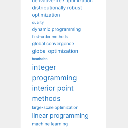
derivative-free optimization
distributionally robust
optimization
duality
dynamic programming
first-order methods
global convergence
global optimization
heuristics
integer
programming
interior point
methods
large-scale optimization
linear programming
machine learning