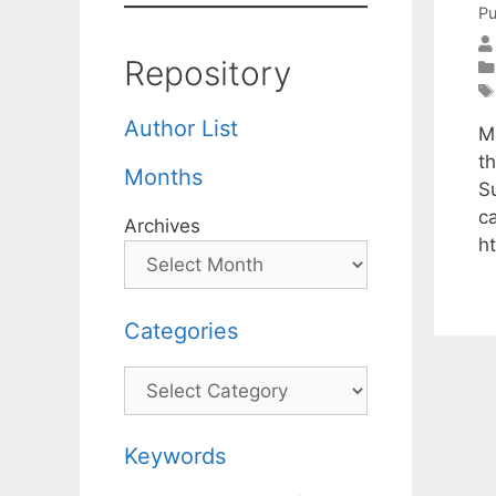
Pu
Repository
Author List
M
t
Months
S
c
Archives
h
Categories
Categories
Keywords