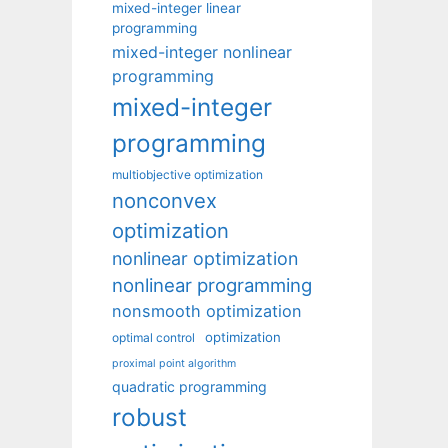
mixed-integer linear
programming
mixed-integer nonlinear
programming
mixed-integer
programming
multiobjective optimization
nonconvex
optimization
nonlinear optimization
nonlinear programming
nonsmooth optimization
optimization
optimal control
proximal point algorithm
quadratic programming
robust