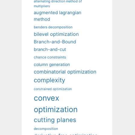
alternating direction method of
multipliers
augmented lagrangian
method
benders decomposition
bilevel optimization
Branch-and-Bound
branch-and-cut
chance constraints
column generation
combinatorial optimization
complexity
constrained optimization
convex
optimization
cutting planes
decomposition