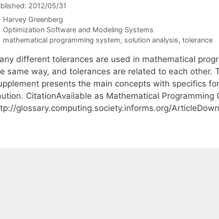
blished: 2012/05/31
Harvey Greenberg
Categories
Optimization Software and Modeling Systems
Tags
mathematical programming system
,
solution analysis
,
tolerance
any different tolerances are used in mathematical prog
he same way, and tolerances are related to each other.
upplement presents the main concepts with specifics fo
aution. CitationAvailable as Mathematical Programming
ttp://glossary.computing.society.informs.org/ArticleDo