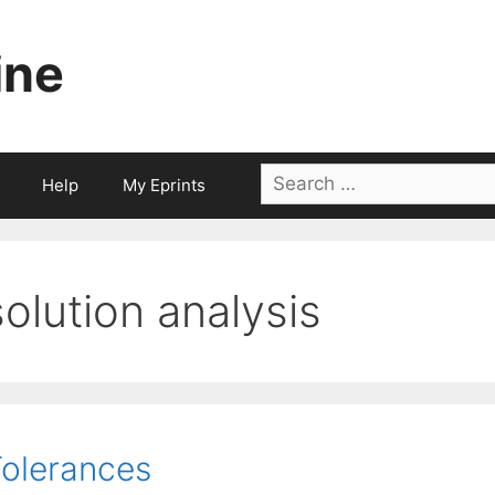
ine
Search
Help
My Eprints
for:
solution analysis
olerances