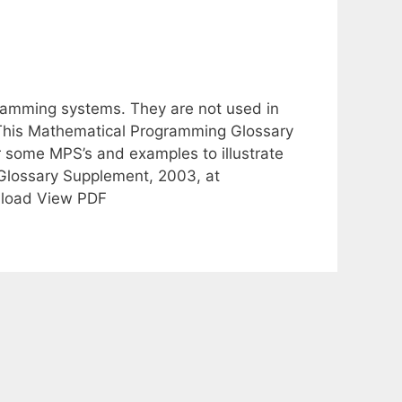
ramming systems. They are not used in
 This Mathematical Programming Glossary
r some MPS’s and examples to illustrate
 Glossary Supplement, 2003, at
wnload View PDF