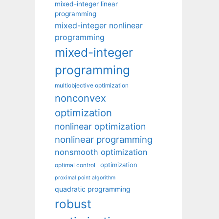
mixed-integer linear
programming
mixed-integer nonlinear
programming
mixed-integer
programming
multiobjective optimization
nonconvex
optimization
nonlinear optimization
nonlinear programming
nonsmooth optimization
optimization
optimal control
proximal point algorithm
quadratic programming
robust