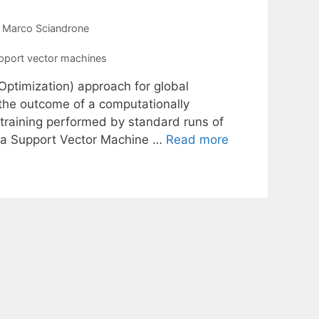
Marco Sciandrone
pport vector machines
Optimization) approach for global
 the outcome of a computationally
 training performed by standard runs of
e a Support Vector Machine …
Read more