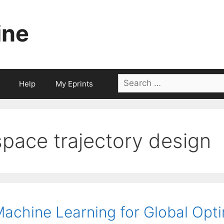
ine
Search
Help
My Eprints
for:
space trajectory design
achine Learning for Global Opti