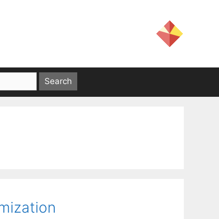
mization