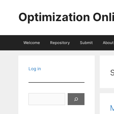
Skip
to
Optimization Onl
content
Welcome
Repository
Submit
About
Log in
Search
M