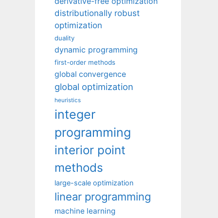
derivative-free optimization
distributionally robust
optimization
duality
dynamic programming
first-order methods
global convergence
global optimization
heuristics
integer
programming
interior point
methods
large-scale optimization
linear programming
machine learning