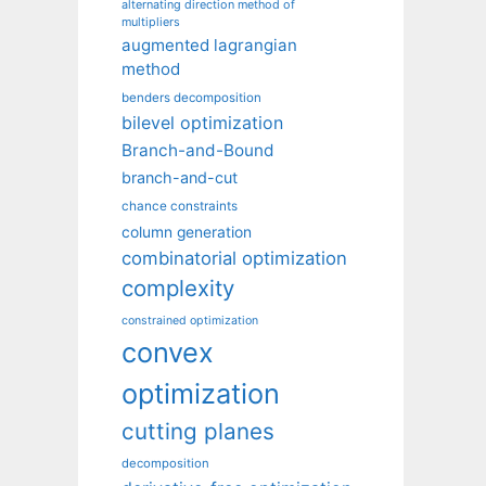
alternating direction method of
multipliers
augmented lagrangian
method
benders decomposition
bilevel optimization
Branch-and-Bound
branch-and-cut
chance constraints
column generation
combinatorial optimization
complexity
constrained optimization
convex
optimization
cutting planes
decomposition