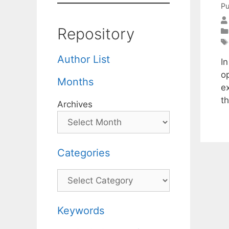
Pu
Repository
Author List
I
o
Months
e
t
Archives
Categories
Categories
Keywords