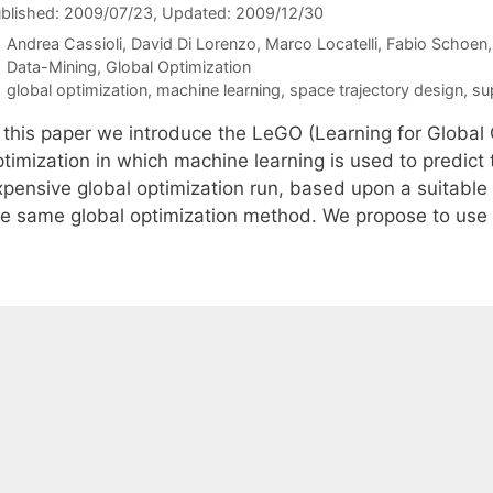
blished: 2009/07/23
, Updated: 2009/12/30
Andrea Cassioli
David Di Lorenzo
Marco Locatelli
Fabio Schoen
Categories
Data-Mining
,
Global Optimization
Tags
global optimization
,
machine learning
,
space trajectory design
,
su
n this paper we introduce the LeGO (Learning for Global 
ptimization in which machine learning is used to predict
xpensive global optimization run, based upon a suitable
he same global optimization method. We propose to us