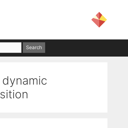
– dynamic
ition