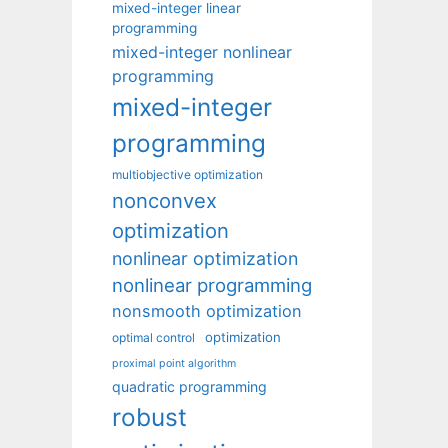
mixed-integer linear
programming
mixed-integer nonlinear
programming
mixed-integer
programming
multiobjective optimization
nonconvex
optimization
nonlinear optimization
nonlinear programming
nonsmooth optimization
optimization
optimal control
proximal point algorithm
quadratic programming
robust