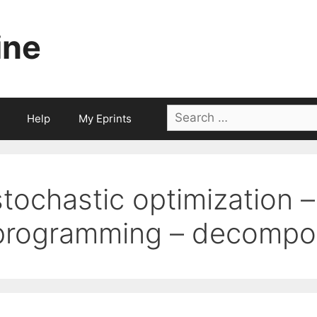
ine
Search
Help
My Eprints
for:
stochastic optimization 
programming – decompos