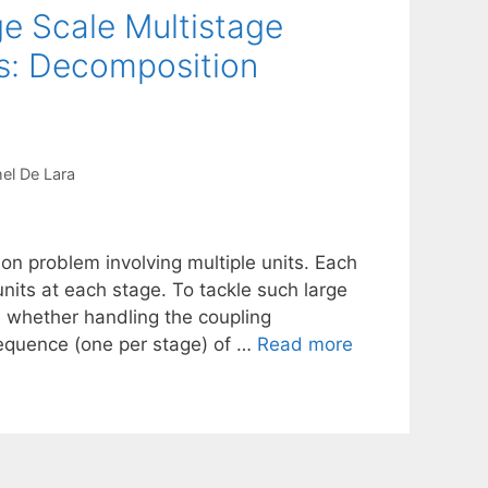
e Scale Multistage
s: Decomposition
el De Lara
on problem involving multiple units. Each
 units at each stage. To tackle such large
whether handling the coupling
sequence (one per stage) of …
Read more