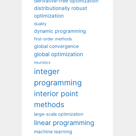
derivative-free optimization
distributionally robust
optimization
duality
dynamic programming
first-order methods
global convergence
global optimization
heuristics
integer
programming
interior point
methods
large-scale optimization
linear programming
machine learning