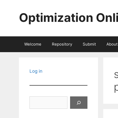
Skip
to
Optimization Onl
content
Welcome
Repository
Submit
About
Log in
Search