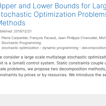
pper and Lower Bounds for Larg
tochastic Optimization Problem
Methods
blished: 2019/12/21
Pierre Carpentier
François Pacaud
Jean-Philippe Chancelier
Mich
Categories
Stochastic Programming
Tags
stochastic optimization - dynamic programming - decomposition
 consider a large scale multistage stochastic optimizati
it is a (small) control system. Static constraints couple
cale problems, we propose two decomposition methods, 
onstraints by prices or by resources. We introduce the 