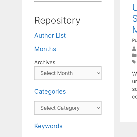
U
S
Repository
Author List
Pu
Months
Archives
We
un
s
Categories
c
Categories
Keywords