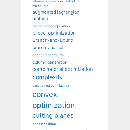
alternating direction method of
multipliers
augmented lagrangian
method
benders decomposition
bilevel optimization
Branch-and-Bound
branch-and-cut
chance constraints
column generation
combinatorial optimization
complexity
constrained optimization
convex
optimization
cutting planes
decomposition