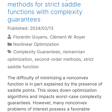
methods for strict saddle
functions with complexity
guarantees
Published: 2024/02/13
Florentin Goyens
Clément W. Royer
Categories
Nonlinear Optimization
Tags
Complexity Guarantees
,
riemannian
optimization
,
second-order methods
,
strict
saddle function
The difficulty of minimizing a nonconvex
function is in part explained by the presence of
saddle points. This slows down optimization
algorithms and impacts worst-case complexity
guarantees. However, many nonconvex
problems of interest possess a favorable