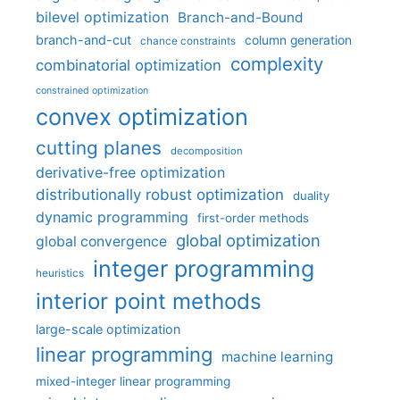
bilevel optimization
Branch-and-Bound
branch-and-cut
column generation
chance constraints
complexity
combinatorial optimization
constrained optimization
convex optimization
cutting planes
decomposition
derivative-free optimization
distributionally robust optimization
duality
dynamic programming
first-order methods
global optimization
global convergence
integer programming
heuristics
interior point methods
large-scale optimization
linear programming
machine learning
mixed-integer linear programming