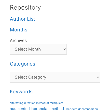
Repository
Author List
Months
Archives
Categories
Categories
Keywords
alternating direction method of multipliers
augmented lagrangian method
benders decomposition