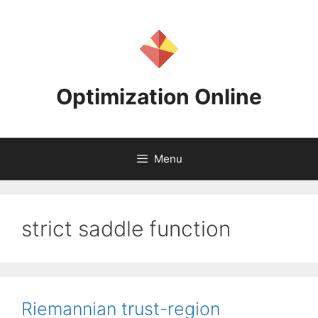
Skip
to
content
Optimization Online
Menu
strict saddle function
Riemannian trust-region