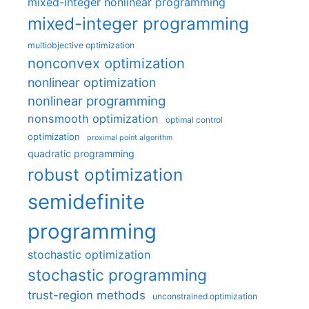
mixed-integer nonlinear programming
mixed-integer programming
multiobjective optimization
nonconvex optimization
nonlinear optimization
nonlinear programming
nonsmooth optimization
optimal control
optimization
proximal point algorithm
quadratic programming
robust optimization
semidefinite
programming
stochastic optimization
stochastic programming
trust-region methods
unconstrained optimization