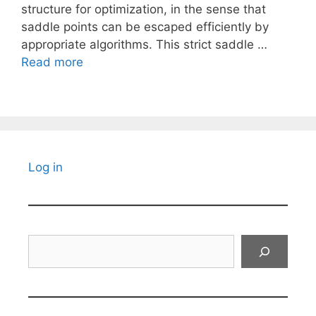
structure for optimization, in the sense that
saddle points can be escaped efficiently by
appropriate algorithms. This strict saddle …
Read more
Log in
Search