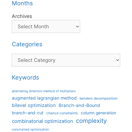
Months
Archives
Categories
Categories
Keywords
alternating direction method of multipliers
augmented lagrangian method
benders decomposition
bilevel optimization
Branch-and-Bound
branch-and-cut
column generation
chance constraints
complexity
combinatorial optimization
constrained optimization