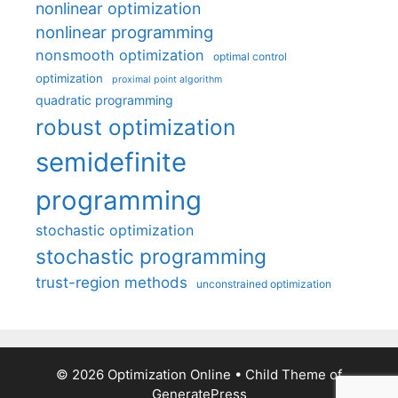
nonlinear optimization
nonlinear programming
nonsmooth optimization
optimal control
optimization
proximal point algorithm
quadratic programming
robust optimization
semidefinite
programming
stochastic optimization
stochastic programming
trust-region methods
unconstrained optimization
© 2026 Optimization Online
• Child Theme of
GeneratePress