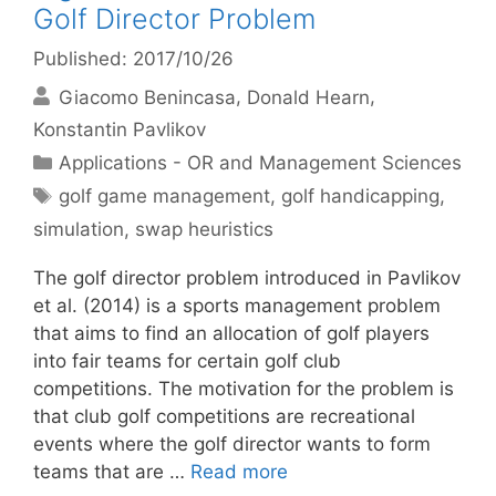
Golf Director Problem
Published: 2017/10/26
Giacomo Benincasa
Donald Hearn
Konstantin Pavlikov
Categories
Applications - OR and Management Sciences
Tags
golf game management
,
golf handicapping
,
simulation
,
swap heuristics
The golf director problem introduced in Pavlikov
et al. (2014) is a sports management problem
that aims to find an allocation of golf players
into fair teams for certain golf club
competitions. The motivation for the problem is
that club golf competitions are recreational
events where the golf director wants to form
teams that are …
Read more