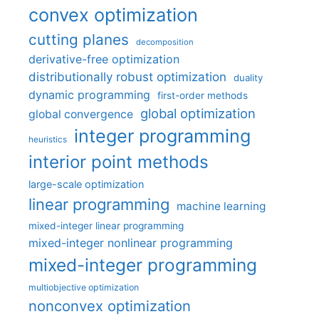
convex optimization
cutting planes
decomposition
derivative-free optimization
distributionally robust optimization
duality
dynamic programming
first-order methods
global optimization
global convergence
integer programming
heuristics
interior point methods
large-scale optimization
linear programming
machine learning
mixed-integer linear programming
mixed-integer nonlinear programming
mixed-integer programming
multiobjective optimization
nonconvex optimization