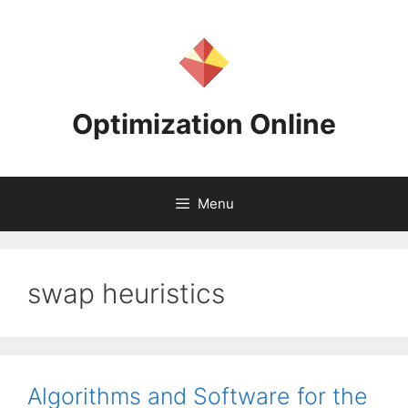
Skip
to
content
Optimization Online
Menu
swap heuristics
Algorithms and Software for the