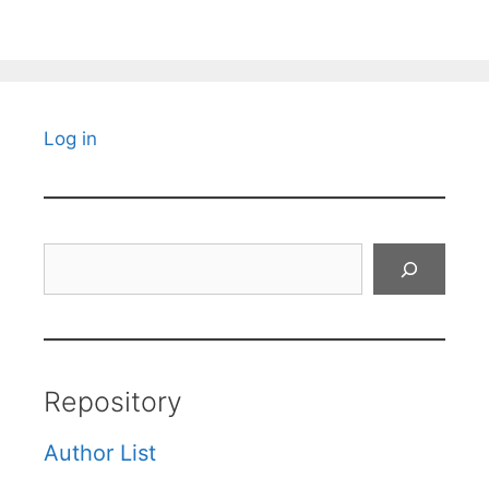
Log in
Search
Repository
Author List