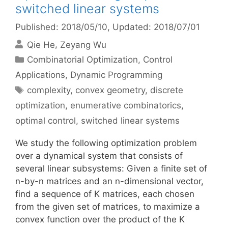
switched linear systems
Published: 2018/05/10
, Updated: 2018/07/01
Qie He
Zeyang Wu
Categories
Combinatorial Optimization
,
Control
Applications
,
Dynamic Programming
Tags
complexity
,
convex geometry
,
discrete
optimization
,
enumerative combinatorics
,
optimal control
,
switched linear systems
We study the following optimization problem
over a dynamical system that consists of
several linear subsystems: Given a finite set of
n-by-n matrices and an n-dimensional vector,
find a sequence of K matrices, each chosen
from the given set of matrices, to maximize a
convex function over the product of the K