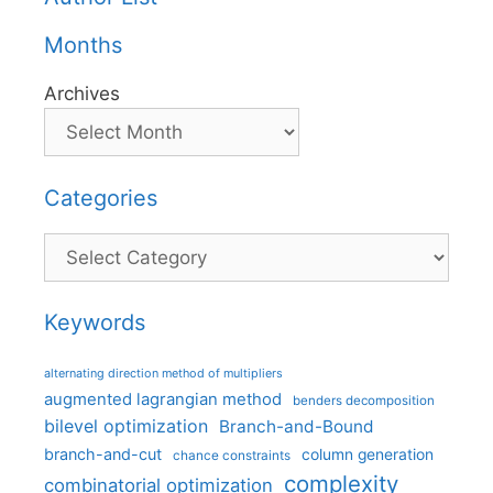
Months
Archives
Categories
Categories
Keywords
alternating direction method of multipliers
augmented lagrangian method
benders decomposition
bilevel optimization
Branch-and-Bound
branch-and-cut
column generation
chance constraints
complexity
combinatorial optimization