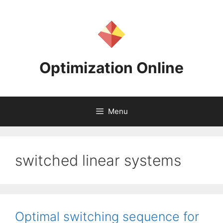
Skip
to
content
Optimization Online
Menu
switched linear systems
Optimal switching sequence for