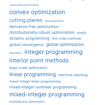
constrained optimization
convex optimization
cutting planes
decomposition
derivative-free optimization
distributionally robust optimization
duality
dynamic programming
first-order methods
global optimization
global convergence
integer programming
heuristics
interior point methods
large-scale optimization
linear programming
machine learning
mixed-integer linear programming
mixed-integer nonlinear programming
mixed-integer programming
multiobjective optimization