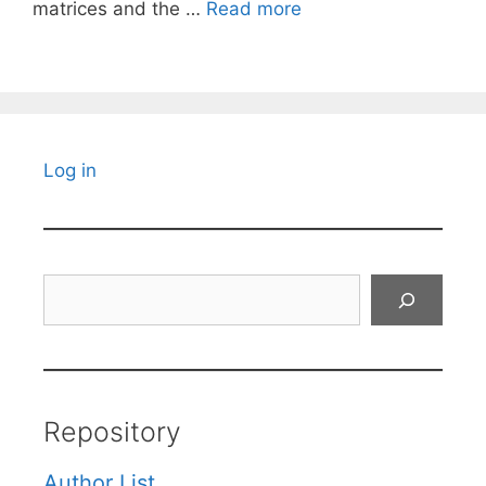
matrices and the …
Read more
Log in
Search
Repository
Author List