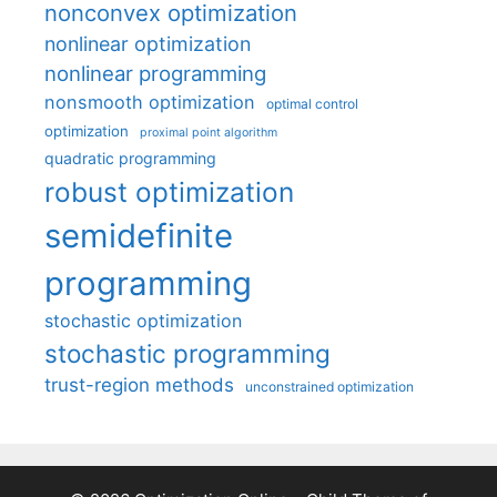
nonconvex optimization
nonlinear optimization
nonlinear programming
nonsmooth optimization
optimal control
optimization
proximal point algorithm
quadratic programming
robust optimization
semidefinite
programming
stochastic optimization
stochastic programming
trust-region methods
unconstrained optimization