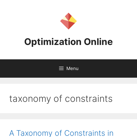
Skip
to
content
Optimization Online
Menu
taxonomy of constraints
A Taxonomy of Constraints in