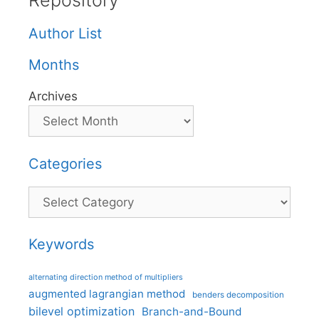
Repository
Author List
Months
Archives
Categories
Categories
Keywords
alternating direction method of multipliers
augmented lagrangian method
benders decomposition
bilevel optimization
Branch-and-Bound