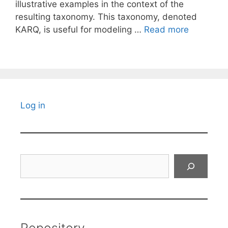
illustrative examples in the context of the
resulting taxonomy. This taxonomy, denoted
KARQ, is useful for modeling …
Read more
Log in
Search