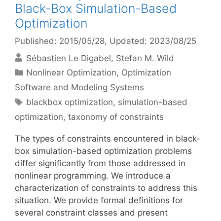
Black-Box Simulation-Based
Optimization
Published: 2015/05/28
, Updated: 2023/08/25
Sébastien Le Digabel
Stefan M. Wild
Categories
Nonlinear Optimization
,
Optimization
Software and Modeling Systems
Tags
blackbox optimization
,
simulation-based
optimization
,
taxonomy of constraints
The types of constraints encountered in black-
box simulation-based optimization problems
differ significantly from those addressed in
nonlinear programming. We introduce a
characterization of constraints to address this
situation. We provide formal definitions for
several constraint classes and present