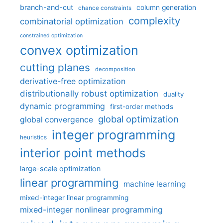
branch-and-cut
column generation
chance constraints
complexity
combinatorial optimization
constrained optimization
convex optimization
cutting planes
decomposition
derivative-free optimization
distributionally robust optimization
duality
dynamic programming
first-order methods
global optimization
global convergence
integer programming
heuristics
interior point methods
large-scale optimization
linear programming
machine learning
mixed-integer linear programming
mixed-integer nonlinear programming