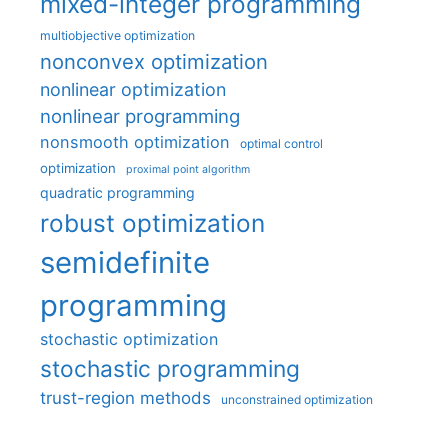
mixed-integer programming
multiobjective optimization
nonconvex optimization
nonlinear optimization
nonlinear programming
nonsmooth optimization
optimal control
optimization
proximal point algorithm
quadratic programming
robust optimization
semidefinite
programming
stochastic optimization
stochastic programming
trust-region methods
unconstrained optimization