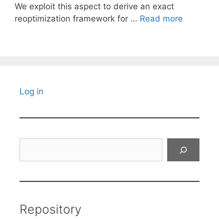
We exploit this aspect to derive an exact
reoptimization framework for …
Read more
Log in
Search
Repository