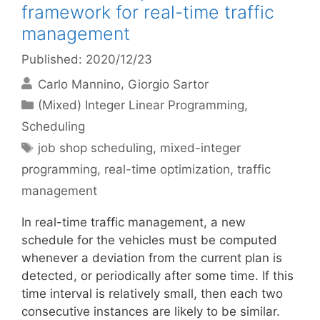
framework for real-time traffic
management
Published: 2020/12/23
Carlo Mannino
Giorgio Sartor
Categories
(Mixed) Integer Linear Programming
,
Scheduling
Tags
job shop scheduling
,
mixed-integer
programming
,
real-time optimization
,
traffic
management
In real-time traffic management, a new
schedule for the vehicles must be computed
whenever a deviation from the current plan is
detected, or periodically after some time. If this
time interval is relatively small, then each two
consecutive instances are likely to be similar.