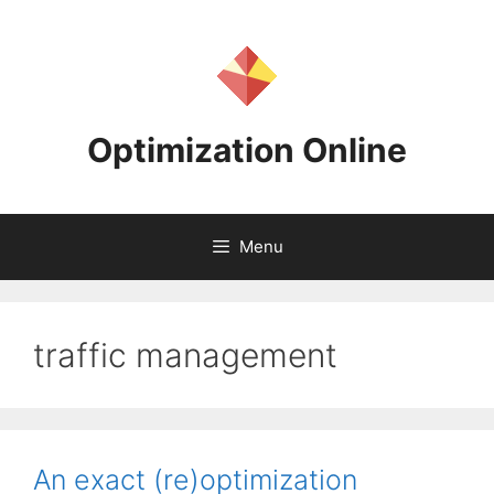
Skip
to
content
Optimization Online
Menu
traffic management
An exact (re)optimization