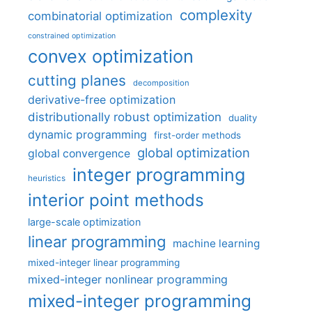
complexity
combinatorial optimization
constrained optimization
convex optimization
cutting planes
decomposition
derivative-free optimization
distributionally robust optimization
duality
dynamic programming
first-order methods
global optimization
global convergence
integer programming
heuristics
interior point methods
large-scale optimization
linear programming
machine learning
mixed-integer linear programming
mixed-integer nonlinear programming
mixed-integer programming