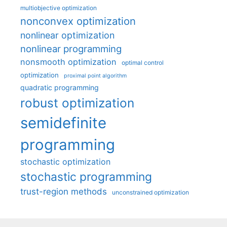
multiobjective optimization
nonconvex optimization
nonlinear optimization
nonlinear programming
nonsmooth optimization
optimal control
optimization
proximal point algorithm
quadratic programming
robust optimization
semidefinite
programming
stochastic optimization
stochastic programming
trust-region methods
unconstrained optimization