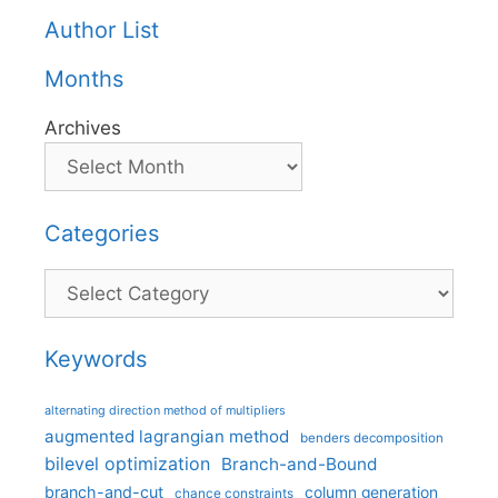
Author List
Months
Archives
Categories
Categories
Keywords
alternating direction method of multipliers
augmented lagrangian method
benders decomposition
bilevel optimization
Branch-and-Bound
branch-and-cut
column generation
chance constraints