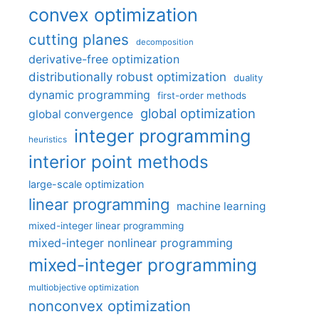
convex optimization
cutting planes
decomposition
derivative-free optimization
distributionally robust optimization
duality
dynamic programming
first-order methods
global optimization
global convergence
integer programming
heuristics
interior point methods
large-scale optimization
linear programming
machine learning
mixed-integer linear programming
mixed-integer nonlinear programming
mixed-integer programming
multiobjective optimization
nonconvex optimization