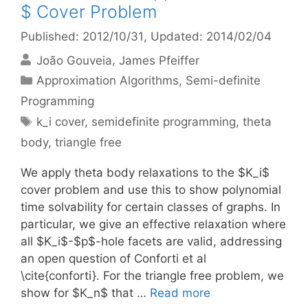
$ Cover Problem
Published: 2012/10/31
, Updated: 2014/02/04
João Gouveia
James Pfeiffer
Categories
Approximation Algorithms
,
Semi-definite
Programming
Tags
k_i cover
,
semidefinite programming
,
theta
body
,
triangle free
We apply theta body relaxations to the $K_i$
cover problem and use this to show polynomial
time solvability for certain classes of graphs. In
particular, we give an effective relaxation where
all $K_i$-$p$-hole facets are valid, addressing
an open question of Conforti et al
\cite{conforti}. For the triangle free problem, we
show for $K_n$ that …
Read more