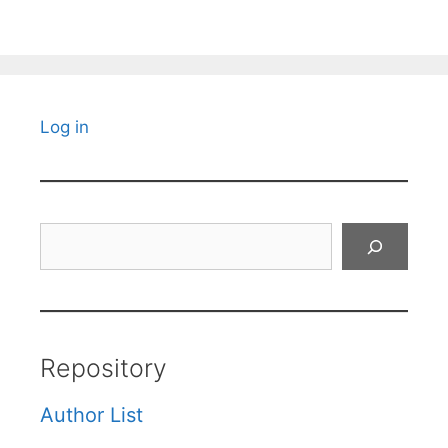
Log in
Search
Repository
Author List