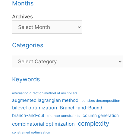
Months
Archives
Categories
Categories
Keywords
alternating direction method of multipliers
augmented lagrangian method
benders decomposition
bilevel optimization
Branch-and-Bound
branch-and-cut
column generation
chance constraints
complexity
combinatorial optimization
constrained optimization