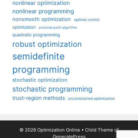
nonlinear optimization
nonlinear programming
nonsmooth optimization
optimal control
optimization
proximal point algorithm
quadratic programming
robust optimization
semidefinite
programming
stochastic optimization
stochastic programming
trust-region methods
unconstrained optimization
© 2026 Optimization Online
• Child Theme of
GeneratePress