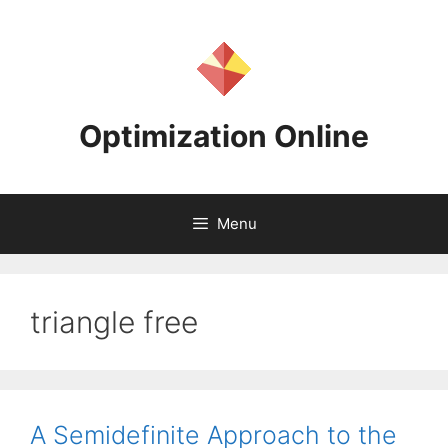
Skip
to
content
Optimization Online
Menu
triangle free
A Semidefinite Approach to the