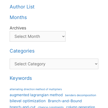
Author List
Months
Archives
Categories
Categories
Keywords
alternating direction method of multipliers
augmented lagrangian method
benders decomposition
bilevel optimization
Branch-and-Bound
branch-and-cut
column generation
chance constraints