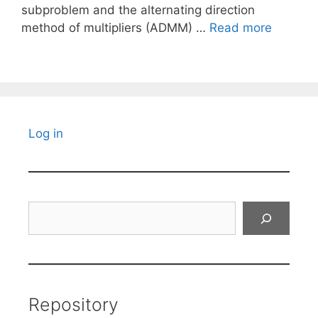
subproblem and the alternating direction
method of multipliers (ADMM) …
Read more
Log in
Search
Repository