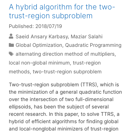
A hybrid algorithm for the two-
trust-region subproblem
Published: 2018/07/19
Saeid Ansary Karbasy
Maziar Salahi
Categories
Global Optimization
,
Quadratic Programming
Tags
alternating direction method of multipliers
,
local non-global minimum
,
trust-region
methods
,
two-trust-region subproblem
Two-trust-region subproblem (TTRS), which is
the minimization of a general quadratic function
over the intersection of two full-dimensional
ellipsoids, has been the subject of several
recent research. In this paper, to solve TTRS, a
hybrid of efficient algorithms for finding global
and local-nonglobal minimizers of trust-region