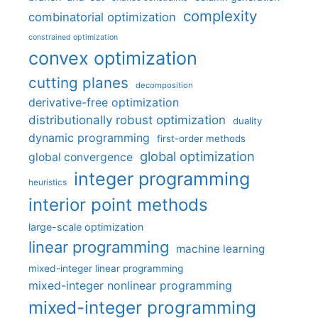
complexity
combinatorial optimization
constrained optimization
convex optimization
cutting planes
decomposition
derivative-free optimization
distributionally robust optimization
duality
dynamic programming
first-order methods
global optimization
global convergence
integer programming
heuristics
interior point methods
large-scale optimization
linear programming
machine learning
mixed-integer linear programming
mixed-integer nonlinear programming
mixed-integer programming