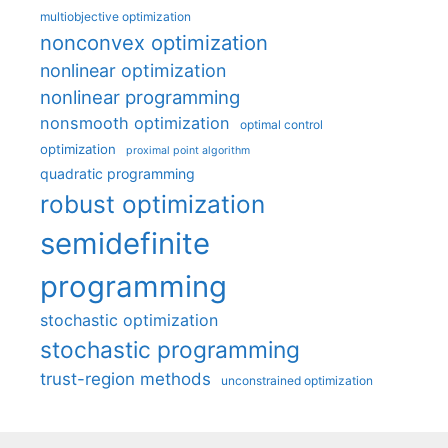
multiobjective optimization
nonconvex optimization
nonlinear optimization
nonlinear programming
nonsmooth optimization
optimal control
optimization
proximal point algorithm
quadratic programming
robust optimization
semidefinite
programming
stochastic optimization
stochastic programming
trust-region methods
unconstrained optimization