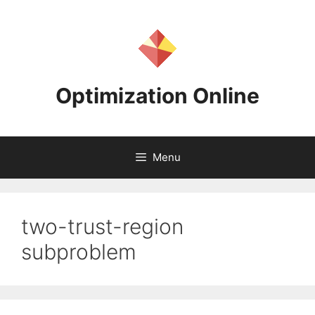
Skip
to
content
Optimization Online
Menu
two-trust-region
subproblem