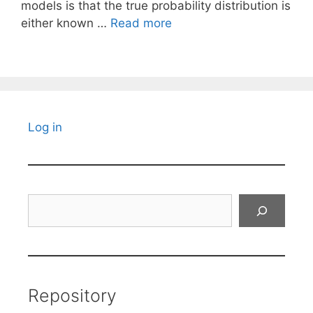
models is that the true probability distribution is
either known …
Read more
Log in
Search
Repository