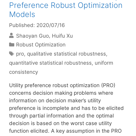
Preference Robust Optimization
Models
Published: 2020/07/16
Shaoyan Guo
Huifu Xu
Categories
Robust Optimization
Tags
pro
,
qualitative statistical robustness
,
quantitative statistical robustness
,
uniform
consistency
Utility preference robust optimization (PRO)
concerns decision making problems where
information on decision maker’s utility
preference is incomplete and has to be elicited
through partial information and the optimal
decision is based on the worst case utility
function elicited. A key assumption in the PRO