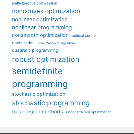
multiobjective optimization
nonconvex optimization
nonlinear optimization
nonlinear programming
nonsmooth optimization
optimal control
optimization
proximal point algorithm
quadratic programming
robust optimization
semidefinite
programming
stochastic optimization
stochastic programming
trust-region methods
unconstrained optimization