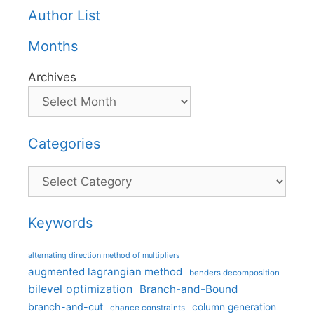
Author List
Months
Archives
Categories
Categories
Keywords
alternating direction method of multipliers
augmented lagrangian method
benders decomposition
bilevel optimization
Branch-and-Bound
branch-and-cut
column generation
chance constraints