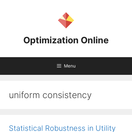
Skip
to
content
Optimization Online
Menu
uniform consistency
Statistical Robustness in Utility