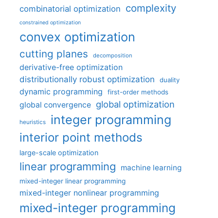
complexity
combinatorial optimization
constrained optimization
convex optimization
cutting planes
decomposition
derivative-free optimization
distributionally robust optimization
duality
dynamic programming
first-order methods
global optimization
global convergence
integer programming
heuristics
interior point methods
large-scale optimization
linear programming
machine learning
mixed-integer linear programming
mixed-integer nonlinear programming
mixed-integer programming