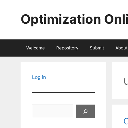
Skip
to
Optimization Onl
content
Welcome
Repository
Submit
About
Log in
Search
O