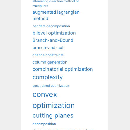
alternating direction method of
multipliers
augmented lagrangian
method
benders decomposition
bilevel optimization
Branch-and-Bound
branch-and-cut
chance constraints
column generation
combinatorial optimization
complexity
constrained optimization
convex
optimization
cutting planes
decomposition