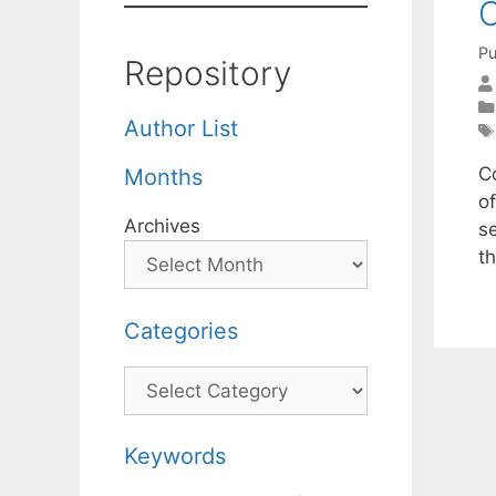
C
Pu
Repository
Author List
C
Months
o
Archives
s
t
Categories
Categories
Keywords