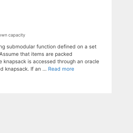
own capacity
ng submodular function defined on a set
 Assume that items are packed
the knapsack is accessed through an oracle
ed knapsack. If an …
Read more