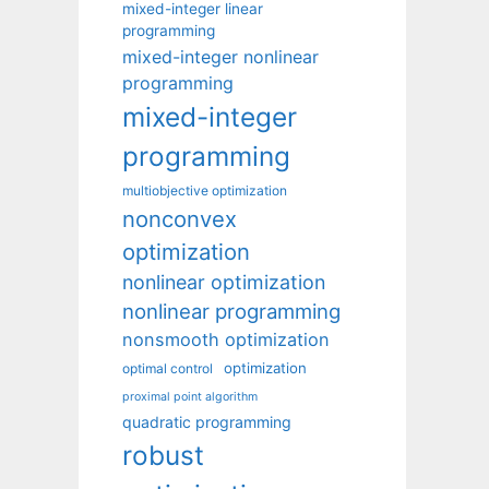
mixed-integer linear
programming
mixed-integer nonlinear
programming
mixed-integer
programming
multiobjective optimization
nonconvex
optimization
nonlinear optimization
nonlinear programming
nonsmooth optimization
optimization
optimal control
proximal point algorithm
quadratic programming
robust