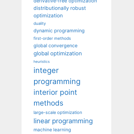
derivative-free optimization
distributionally robust
optimization
duality
dynamic programming
first-order methods
global convergence
global optimization
heuristics
integer
programming
interior point
methods
large-scale optimization
linear programming
machine learning