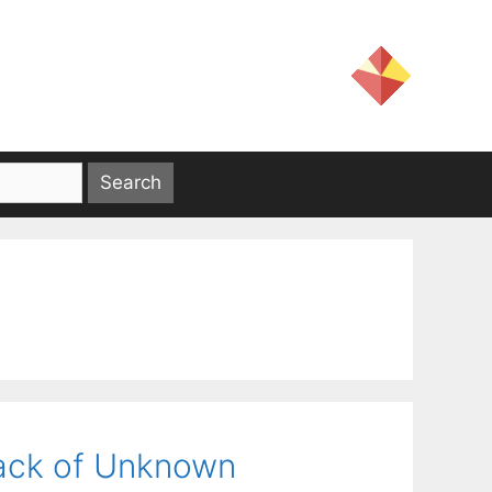
ack of Unknown