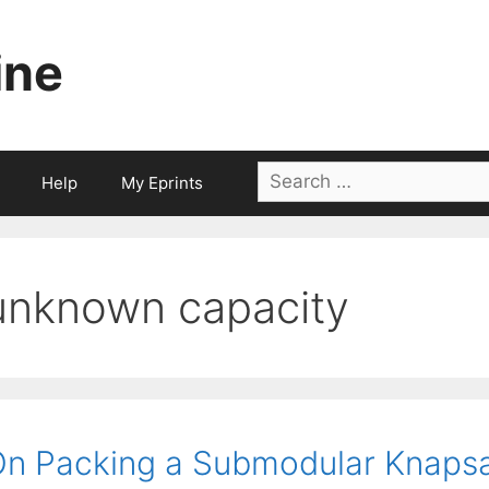
ine
Search
Help
My Eprints
for:
unknown capacity
n Packing a Submodular Knaps