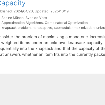
apacity
blished: 2024/04/23
, Updated: 2025/10/19
Sabine Münch
Sven de Vries
Categories
Approximation Algorithms
,
Combinatorial Optimization
Tags
knapsack problem
,
nonadaptive
,
submodular maximization
,
unkn
onsider the problem of maximizing a monotone-increasi
f weighted items under an unknown knapsack capacity.
equentially into the knapsack and that the capacity of 
hat answers whether an item fits into the currently pack