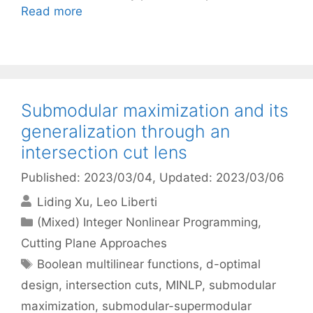
Read more
Submodular maximization and its
generalization through an
intersection cut lens
Published: 2023/03/04
, Updated: 2023/03/06
Liding Xu
Leo Liberti
Categories
(Mixed) Integer Nonlinear Programming
,
Cutting Plane Approaches
Tags
Boolean multilinear functions
,
d-optimal
design
,
intersection cuts
,
MINLP
,
submodular
maximization
,
submodular-supermodular