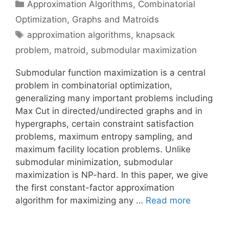
Categories
Approximation Algorithms
,
Combinatorial
Optimization
,
Graphs and Matroids
Tags
approximation algorithms
,
knapsack
problem
,
matroid
,
submodular maximization
Submodular function maximization is a central
problem in combinatorial optimization,
generalizing many important problems including
Max Cut in directed/undirected graphs and in
hypergraphs, certain constraint satisfaction
problems, maximum entropy sampling, and
maximum facility location problems. Unlike
submodular minimization, submodular
maximization is NP-hard. In this paper, we give
the first constant-factor approximation
algorithm for maximizing any …
Read more