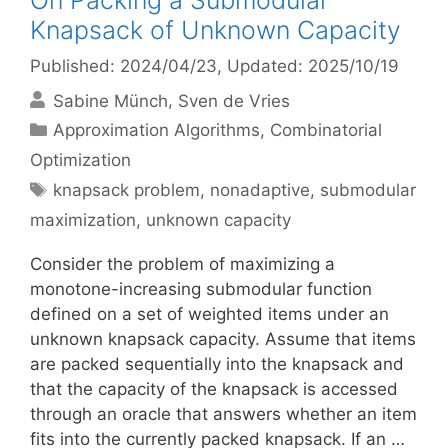
On Packing a Submodular
Knapsack of Unknown Capacity
Published: 2024/04/23
, Updated: 2025/10/19
Sabine Münch
Sven de Vries
Categories
Approximation Algorithms
,
Combinatorial
Optimization
Tags
knapsack problem
,
nonadaptive
,
submodular
maximization
,
unknown capacity
Consider the problem of maximizing a
monotone-increasing submodular function
defined on a set of weighted items under an
unknown knapsack capacity. Assume that items
are packed sequentially into the knapsack and
that the capacity of the knapsack is accessed
through an oracle that answers whether an item
fits into the currently packed knapsack. If an …