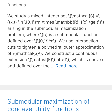
functions
We study a mixed-integer set \(\mathcal{S}:=\
{(x,t) \in \{0,1\}^n \times \mathbb{R}: f(x) \ge t\}\)
arising in the submodular maximization
problem, where \(f\) is a submodular function
defined over \(\{0,1\}^n\). We use intersection
cuts to tighten a polyhedral outer approximation
of \(\mathcal{S}\). We construct a continuous
extension \(\mathsf{F}\) of \(f\), which is convex
and defined over the …
Read more
Submodular maximization of
concave utility functions