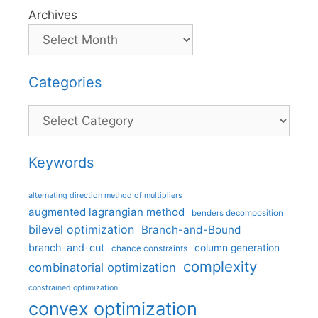
Archives
Categories
Categories
Keywords
alternating direction method of multipliers
augmented lagrangian method
benders decomposition
bilevel optimization
Branch-and-Bound
branch-and-cut
column generation
chance constraints
complexity
combinatorial optimization
constrained optimization
convex optimization