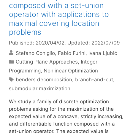
composed with a set-union
operator with applications to
maximal covering location
problems
Published: 2020/04/02
, Updated: 2022/07/09
Stefano Coniglio
Fabio Furini
Ivana Ljubić
Categories
Cutting Plane Approaches
,
Integer
Programming
,
Nonlinear Optimization
Tags
benders decomposition
,
branch-and-cut
,
submodular maximization
We study a family of discrete optimization
problems asking for the maximization of the
expected value of a concave, strictly increasing,
and differentiable function composed with a
set-union operator. The expected value is