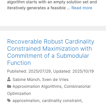
algorithm starts with an empty solution set and
iteratively generates a feasible …
Read more
Recoverable Robust Cardinality
Constrained Maximization with
Commitment of a Submodular
Function
Published: 2025/07/29
, Updated: 2025/10/19
Sabine Münch
Sven de Vries
Categories
Approximation Algorithms
,
Combinatorial
Optimization
Tags
approximation
,
cardinality constraint
,