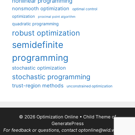
nonlinear programming
nonsmooth optimization
optimal control
optimization
proximal point algorithm
quadratic programming
robust optimization
semidefinite
programming
stochastic optimization
stochastic programming
trust-region methods
unconstrained optimization
© 2026 Optimization Online
• Child Theme of
GeneratePress
For feedback or questions, contact optonline@wid.wisc.edu.