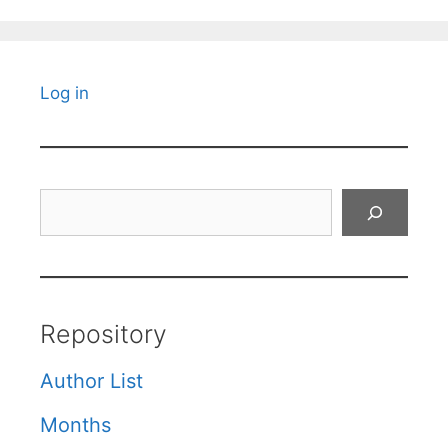
Log in
Search
Repository
Author List
Months