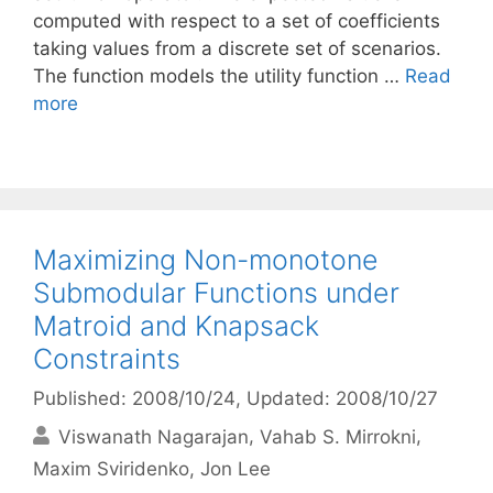
computed with respect to a set of coefficients
taking values from a discrete set of scenarios.
The function models the utility function …
Read
more
Maximizing Non-monotone
Submodular Functions under
Matroid and Knapsack
Constraints
Published: 2008/10/24
, Updated: 2008/10/27
Viswanath Nagarajan
Vahab S. Mirrokni
Maxim Sviridenko
Jon Lee