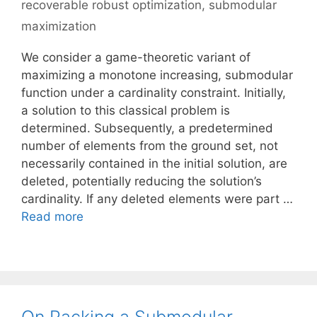
recoverable robust optimization
,
submodular
maximization
We consider a game-theoretic variant of
maximizing a monotone increasing, submodular
function under a cardinality constraint. Initially,
a solution to this classical problem is
determined. Subsequently, a predetermined
number of elements from the ground set, not
necessarily contained in the initial solution, are
deleted, potentially reducing the solution’s
cardinality. If any deleted elements were part …
Read more