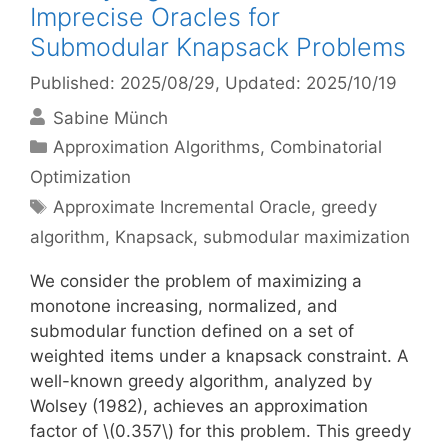
Imprecise Oracles for
Submodular Knapsack Problems
Published: 2025/08/29
, Updated: 2025/10/19
Sabine Münch
Categories
Approximation Algorithms
,
Combinatorial
Optimization
Tags
Approximate Incremental Oracle
,
greedy
algorithm
,
Knapsack
,
submodular maximization
We consider the problem of maximizing a
monotone increasing, normalized, and
submodular function defined on a set of
weighted items under a knapsack constraint. A
well-known greedy algorithm, analyzed by
Wolsey (1982), achieves an approximation
factor of \(0.357\) for this problem. This greedy