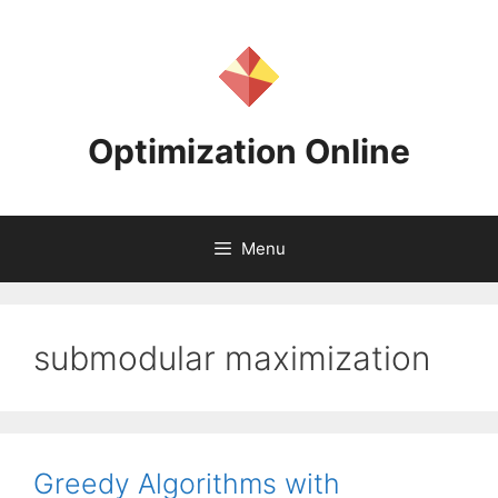
Skip
to
content
Optimization Online
Menu
submodular maximization
Greedy Algorithms with