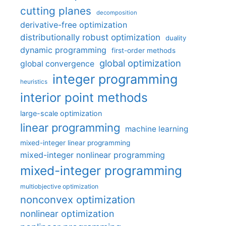
cutting planes
decomposition
derivative-free optimization
distributionally robust optimization
duality
dynamic programming
first-order methods
global optimization
global convergence
integer programming
heuristics
interior point methods
large-scale optimization
linear programming
machine learning
mixed-integer linear programming
mixed-integer nonlinear programming
mixed-integer programming
multiobjective optimization
nonconvex optimization
nonlinear optimization