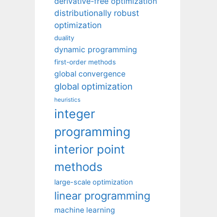
derivative-free optimization
distributionally robust
optimization
duality
dynamic programming
first-order methods
global convergence
global optimization
heuristics
integer
programming
interior point
methods
large-scale optimization
linear programming
machine learning