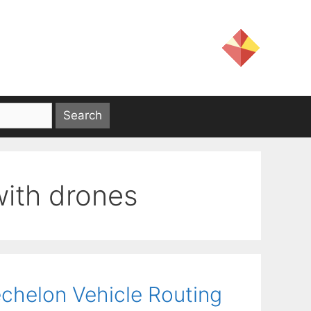
with drones
echelon Vehicle Routing