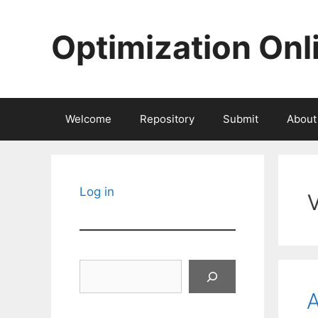
Skip
to
Optimization Onl
content
Welcome
Repository
Submit
About
Log in
Search
A