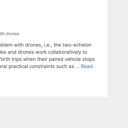
ith drones
oblem with drones, i.e., the two-echelon
les and drones work collaboratively to
rth trips when their paired vehicle stops
ral practical constraints such as …
Read