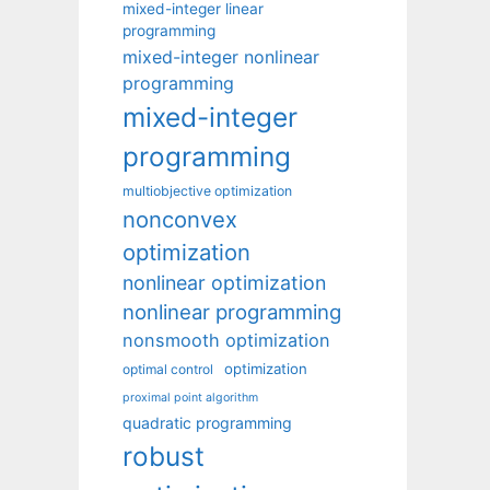
mixed-integer linear
programming
mixed-integer nonlinear
programming
mixed-integer
programming
multiobjective optimization
nonconvex
optimization
nonlinear optimization
nonlinear programming
nonsmooth optimization
optimization
optimal control
proximal point algorithm
quadratic programming
robust