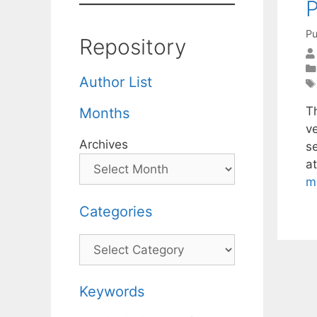
P
Pu
Repository
Author List
T
Months
v
Archives
s
a
m
Categories
Categories
Keywords