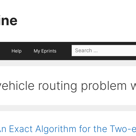
ine
Search
Help
My Eprints
for:
vehicle routing problem 
n Exact Algorithm for the Two-