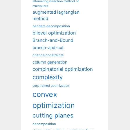
alternating direction method of
multipliers
augmented lagrangian
method
benders decomposition
bilevel optimization
Branch-and-Bound
branch-and-cut
chance constraints
column generation
combinatorial optimization
complexity
constrained optimization
convex
optimization
cutting planes
decomposition