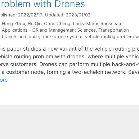
roblem with Drones
blished: 2022/02/17
, Updated: 2023/01/02
Hang Zhou
Hu Qin
Chun Cheng
Louis-Martin Rousseau
Categories
Applications - OR and Management Sciences
,
Transportation
Tags
branch-and-price
,
truck-drone system
,
vehicle routing problem w
his paper studies a new variant of the vehicle routing pr
ehicle routing problem with drones, where multiple vehic
erve customers. Drones can perform multiple back-and-fo
t a customer node, forming a two-echelon network. Seve
ore