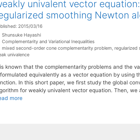
eakly univalent vector equation:
egularized smoothing Newton a
blished: 2015/03/16
Shunsuke Hayashi
Categories
Complementarity and Variational Inequalities
Tags
mixed second-order cone complementarity problem
,
regularized
ak univalence
t is known that the complementarity problems and the var
eformulated equivalently as a vector equation by using t
nction. In this short paper, we first study the global co
lgorithm for weakly univalent vector equation. Then, we
ead more