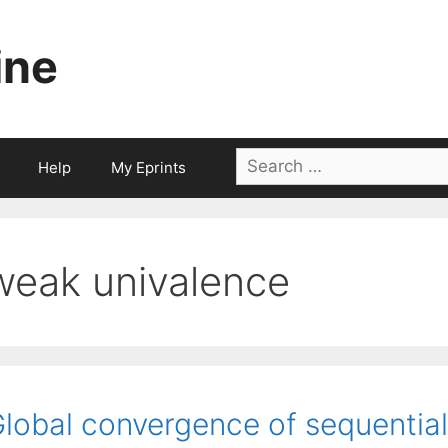
ine
Search
Help
My Eprints
for:
weak univalence
lobal convergence of sequential 