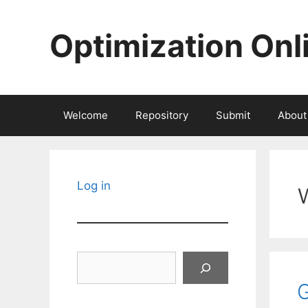
Skip
to
Optimization Onl
content
Welcome
Repository
Submit
About
Log in
Search
G