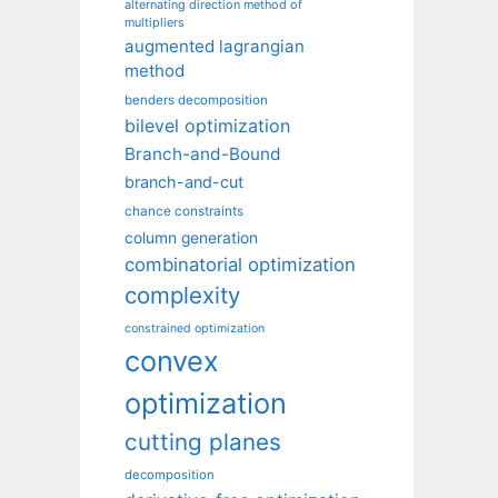
alternating direction method of
multipliers
augmented lagrangian
method
benders decomposition
bilevel optimization
Branch-and-Bound
branch-and-cut
chance constraints
column generation
combinatorial optimization
complexity
constrained optimization
convex
optimization
cutting planes
decomposition