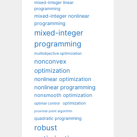
mixed-integer linear
programming
mixed-integer nonlinear
programming
mixed-integer
programming
multiobjective optimization
nonconvex
optimization
nonlinear optimization
nonlinear programming
nonsmooth optimization
optimization
optimal control
proximal point algorithm
quadratic programming
robust