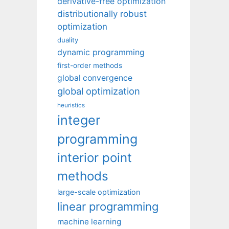
derivative-free optimization
distributionally robust
optimization
duality
dynamic programming
first-order methods
global convergence
global optimization
heuristics
integer
programming
interior point
methods
large-scale optimization
linear programming
machine learning