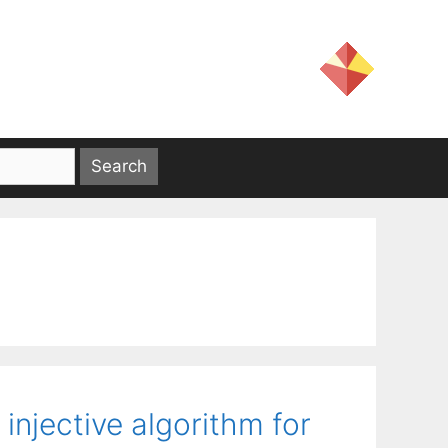
injective algorithm for