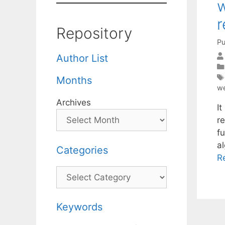
w
r
Repository
Pu
Author List
Months
we
Archives
I
r
fu
a
Categories
R
Categories
Keywords