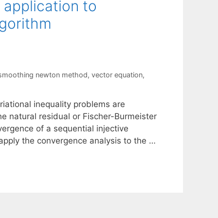
 application to
lgorithm
 smoothing newton method
,
vector equation
,
iational inequality problems are
he natural residual or Fischer-Burmeister
nvergence of a sequential injective
 apply the convergence analysis to the …