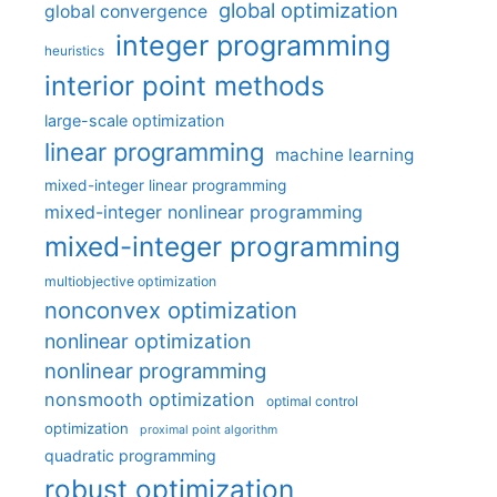
global optimization
global convergence
integer programming
heuristics
interior point methods
large-scale optimization
linear programming
machine learning
mixed-integer linear programming
mixed-integer nonlinear programming
mixed-integer programming
multiobjective optimization
nonconvex optimization
nonlinear optimization
nonlinear programming
nonsmooth optimization
optimal control
optimization
proximal point algorithm
quadratic programming
robust optimization