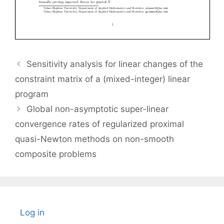
Sensitivity analysis for linear changes of the
constraint matrix of a (mixed-integer) linear
program
Global non-asymptotic super-linear
convergence rates of regularized proximal
quasi-Newton methods on non-smooth
composite problems
Log in