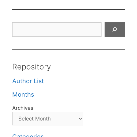
Search
Repository
Author List
Months
Archives
Categories