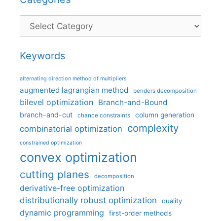
Categories
Keywords
alternating direction method of multipliers
augmented lagrangian method
benders decomposition
bilevel optimization
Branch-and-Bound
branch-and-cut
column generation
chance constraints
complexity
combinatorial optimization
constrained optimization
convex optimization
cutting planes
decomposition
derivative-free optimization
distributionally robust optimization
duality
dynamic programming
first-order methods