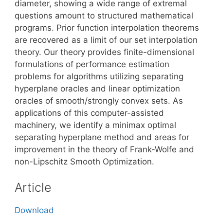
diameter, showing a wide range of extremal
questions amount to structured mathematical
programs. Prior function interpolation theorems
are recovered as a limit of our set interpolation
theory. Our theory provides finite-dimensional
formulations of performance estimation
problems for algorithms utilizing separating
hyperplane oracles and linear optimization
oracles of smooth/strongly convex sets. As
applications of this computer-assisted
machinery, we identify a minimax optimal
separating hyperplane method and areas for
improvement in the theory of Frank-Wolfe and
non-Lipschitz Smooth Optimization.
Article
Download