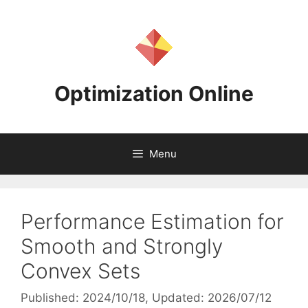
Skip
to
content
Optimization Online
Menu
Performance Estimation for
Smooth and Strongly
Convex Sets
Published: 2024/10/18
, Updated: 2026/07/12