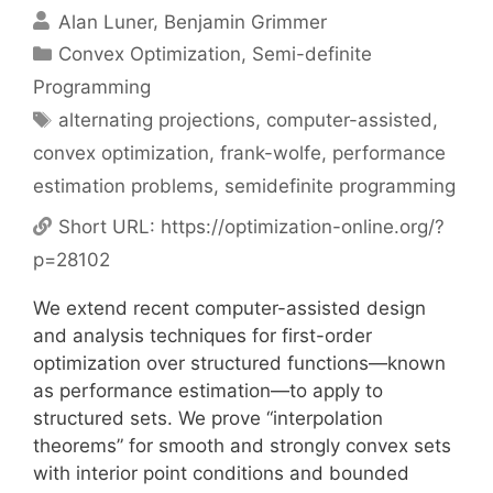
Alan Luner
Benjamin Grimmer
Categories
Convex Optimization
,
Semi-definite
Programming
Tags
alternating projections
,
computer-assisted
,
convex optimization
,
frank-wolfe
,
performance
estimation problems
,
semidefinite programming
Short URL:
https://optimization-online.org/?
p=28102
We extend recent computer-assisted design
and analysis techniques for first-order
optimization over structured functions—known
as performance estimation—to apply to
structured sets. We prove “interpolation
theorems” for smooth and strongly convex sets
with interior point conditions and bounded