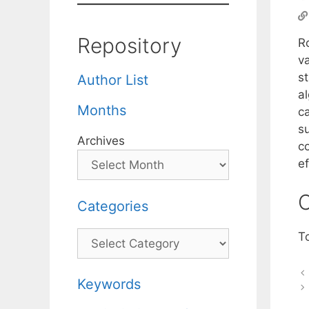
Repository
R
va
s
Author List
al
Months
c
su
Archives
c
ef
C
Categories
Categories
T
Keywords