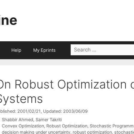
ine
Search
Help
My Eprints
for:
On Robust Optimization 
Systems
blished: 2001/02/21
, Updated: 2003/06/09
Shabbir Ahmed
Samer Takriti
Categories
Convex Optimization
,
Robust Optimization
,
Stochastic Programm
Tags
decision making under uncertainty
,
robust optimization
,
stochast