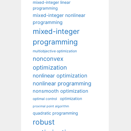
mixed-integer linear
programming
mixed-integer nonlinear
programming
mixed-integer
programming
multiobjective optimization
nonconvex
optimization
nonlinear optimization
nonlinear programming
nonsmooth optimization
optimization
optimal control
proximal point algorithm
quadratic programming
robust