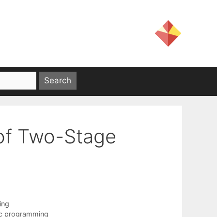
of Two-Stage
ing
ic programming