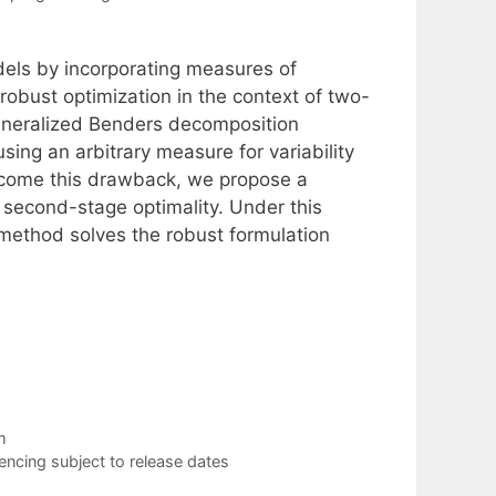
els by incorporating measures of
s robust optimization in the context of two-
generalized Benders decomposition
sing an arbitrary measure for variability
rcome this drawback, we propose a
e second-stage optimality. Under this
method solves the robust formulation
m
cing subject to release dates