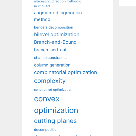
alternating direction method of
multipliers
augmented lagrangian
method
benders decomposition
bilevel optimization
Branch-and-Bound
branch-and-cut
chance constraints
column generation
combinatorial optimization
complexity
constrained optimization
convex
optimization
cutting planes
decomposition