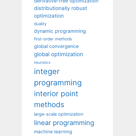
derivative-free optimization
distributionally robust
optimization
duality
dynamic programming
first-order methods
global convergence
global optimization
heuristics
integer
programming
interior point
methods
large-scale optimization
linear programming
machine learning