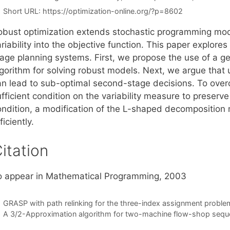
Short URL:
https://optimization-online.org/?p=8602
obust optimization extends stochastic programming mod
riability into the objective function. This paper explore
tage planning systems. First, we propose the use of a 
gorithm for solving robust models. Next, we argue that u
an lead to sub-optimal second-stage decisions. To ove
fficient condition on the variability measure to preserv
ondition, a modification of the L-shaped decomposition 
ficiently.
itation
o appear in Mathematical Programming, 2003
GRASP with path relinking for the three-index assignment proble
A 3/2-Approximation algorithm for two-machine flow-shop sequen