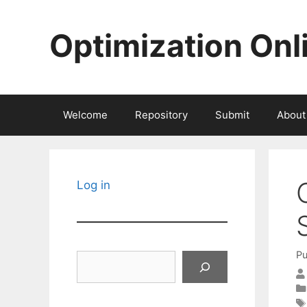
Skip
to
Optimization Onl
content
Welcome
Repository
Submit
About
Log in
Pu
Search