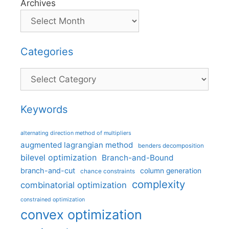
Archives
Categories
Categories
Keywords
alternating direction method of multipliers
augmented lagrangian method
benders decomposition
bilevel optimization
Branch-and-Bound
branch-and-cut
column generation
chance constraints
complexity
combinatorial optimization
constrained optimization
convex optimization