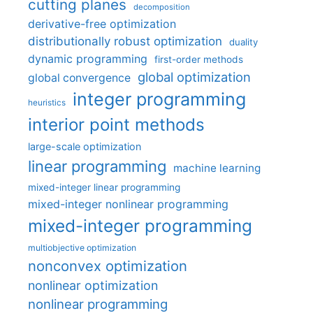
cutting planes
decomposition
derivative-free optimization
distributionally robust optimization
duality
dynamic programming
first-order methods
global optimization
global convergence
integer programming
heuristics
interior point methods
large-scale optimization
linear programming
machine learning
mixed-integer linear programming
mixed-integer nonlinear programming
mixed-integer programming
multiobjective optimization
nonconvex optimization
nonlinear optimization
nonlinear programming