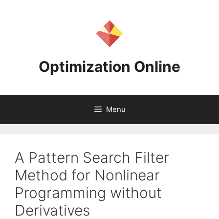
Skip
to
content
Optimization Online
Menu
A Pattern Search Filter
Method for Nonlinear
Programming without
Derivatives