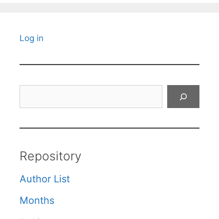
Log in
Search
Repository
Author List
Months