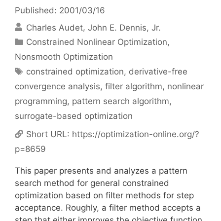
Published: 2001/03/16
Charles Audet
John E. Dennis, Jr.
Categories
Constrained Nonlinear Optimization
,
Nonsmooth Optimization
Tags
constrained optimization
,
derivative-free
convergence analysis
,
filter algorithm
,
nonlinear
programming
,
pattern search algorithm
,
surrogate-based optimization
Short URL:
https://optimization-online.org/?
p=8659
This paper presents and analyzes a pattern
search method for general constrained
optimization based on filter methods for step
acceptance. Roughly, a filter method accepts a
step that either improves the objective function