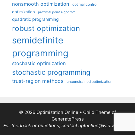
nonsmooth optimization
optimal control
optimization
proximal point algorithm
quadratic programming
robust optimization
semidefinite
programming
stochastic optimization
stochastic programming
trust-region methods
unconstrained optimization
© 2026 Optimization Online
• Child Theme of
GeneratePress
For feedback or questions, contact optonline@wid.wisc.edu.