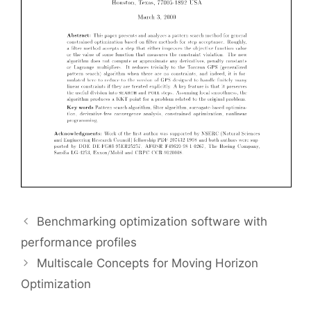
Benchmarking optimization software with
performance profiles
Multiscale Concepts for Moving Horizon
Optimization