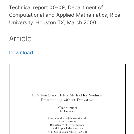
Technical report 00-09, Department of
Computational and Applied Mathematics, Rice
University, Houston TX, March 2000.
Article
Download