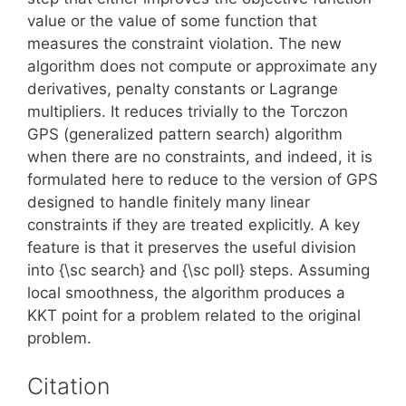
value or the value of some function that
measures the constraint violation. The new
algorithm does not compute or approximate any
derivatives, penalty constants or Lagrange
multipliers. It reduces trivially to the Torczon
GPS (generalized pattern search) algorithm
when there are no constraints, and indeed, it is
formulated here to reduce to the version of GPS
designed to handle finitely many linear
constraints if they are treated explicitly. A key
feature is that it preserves the useful division
into {\sc search} and {\sc poll} steps. Assuming
local smoothness, the algorithm produces a
KKT point for a problem related to the original
problem.
Citation