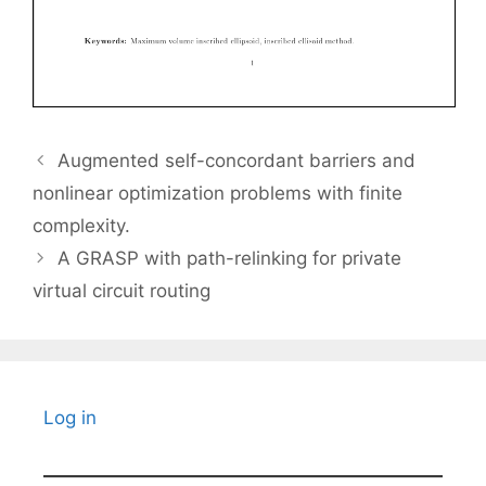
Augmented self-concordant barriers and
nonlinear optimization problems with finite
complexity.
A GRASP with path-relinking for private
virtual circuit routing
Log in