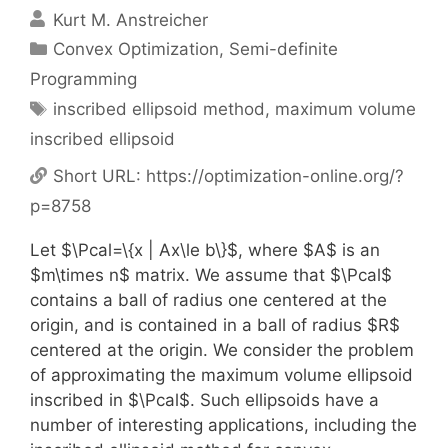
Kurt M. Anstreicher
Categories
Convex Optimization
,
Semi-definite
Programming
Tags
inscribed ellipsoid method
,
maximum volume
inscribed ellipsoid
Short URL:
https://optimization-online.org/?
p=8758
Let $\Pcal=\{x | Ax\le b\}$, where $A$ is an
$m\times n$ matrix. We assume that $\Pcal$
contains a ball of radius one centered at the
origin, and is contained in a ball of radius $R$
centered at the origin. We consider the problem
of approximating the maximum volume ellipsoid
inscribed in $\Pcal$. Such ellipsoids have a
number of interesting applications, including the