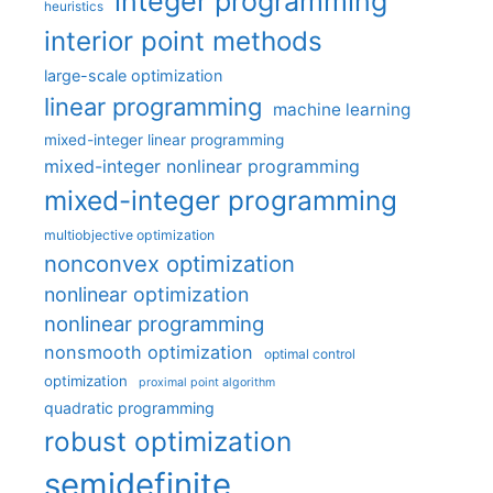
integer programming
heuristics
interior point methods
large-scale optimization
linear programming
machine learning
mixed-integer linear programming
mixed-integer nonlinear programming
mixed-integer programming
multiobjective optimization
nonconvex optimization
nonlinear optimization
nonlinear programming
nonsmooth optimization
optimal control
optimization
proximal point algorithm
quadratic programming
robust optimization
semidefinite