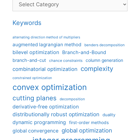
Categories
Keywords
alternating direction method of multipliers
augmented lagrangian method
benders decomposition
bilevel optimization
Branch-and-Bound
branch-and-cut
column generation
chance constraints
complexity
combinatorial optimization
constrained optimization
convex optimization
cutting planes
decomposition
derivative-free optimization
distributionally robust optimization
duality
dynamic programming
first-order methods
global optimization
global convergence