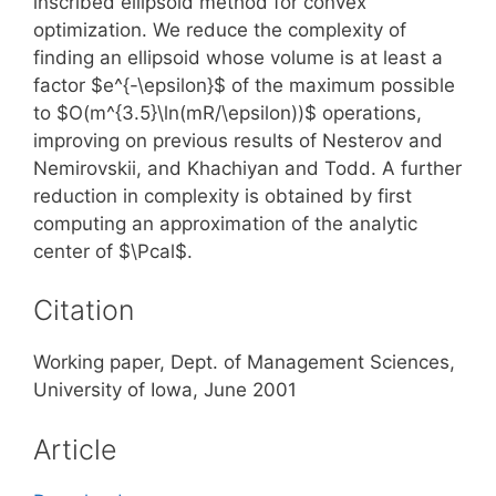
inscribed ellipsoid method for convex
optimization. We reduce the complexity of
finding an ellipsoid whose volume is at least a
factor $e^{-\epsilon}$ of the maximum possible
to $O(m^{3.5}\ln(mR/\epsilon))$ operations,
improving on previous results of Nesterov and
Nemirovskii, and Khachiyan and Todd. A further
reduction in complexity is obtained by first
computing an approximation of the analytic
center of $\Pcal$.
Citation
Working paper, Dept. of Management Sciences,
University of Iowa, June 2001
Article