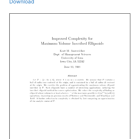
Download