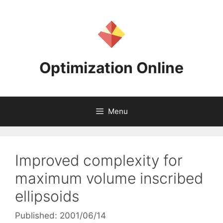
Skip
to
content
Optimization Online
Menu
Improved complexity for
maximum volume inscribed
ellipsoids
Published: 2001/06/14