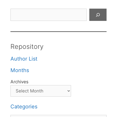
Search
Repository
Author List
Months
Archives
Categories