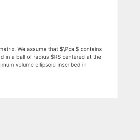
 matrix. We assume that $\Pcal$ contains
ed in a ball of radius $R$ centered at the
imum volume ellipsoid inscribed in