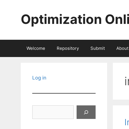
Skip
to
Optimization Onl
content
Welcome
Repository
Submit
About
Log in
Search
I