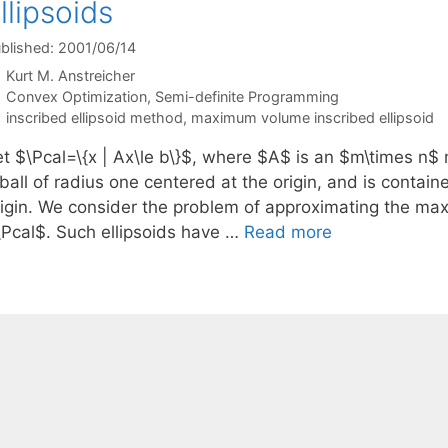
llipsoids
blished: 2001/06/14
Kurt M. Anstreicher
Categories
Convex Optimization
,
Semi-definite Programming
Tags
inscribed ellipsoid method
,
maximum volume inscribed ellipsoid
et $\Pcal=\{x | Ax\le b\}$, where $A$ is an $m\times n$
ball of radius one centered at the origin, and is contain
rigin. We consider the problem of approximating the max
\Pcal$. Such ellipsoids have …
Read more