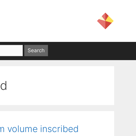
od
m volume inscribed