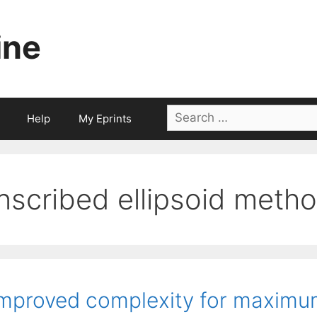
ine
Search
Help
My Eprints
for:
inscribed ellipsoid meth
mproved complexity for maximu