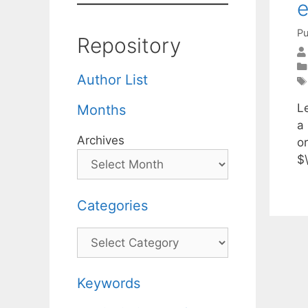
e
Pu
Repository
Author List
L
Months
a 
Archives
o
$
Categories
Categories
Keywords