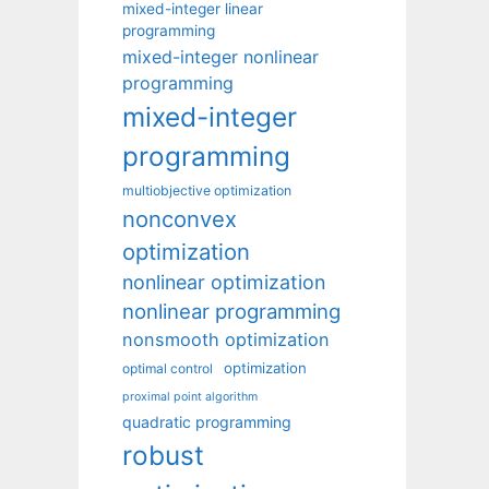
mixed-integer linear
programming
mixed-integer nonlinear
programming
mixed-integer
programming
multiobjective optimization
nonconvex
optimization
nonlinear optimization
nonlinear programming
nonsmooth optimization
optimization
optimal control
proximal point algorithm
quadratic programming
robust