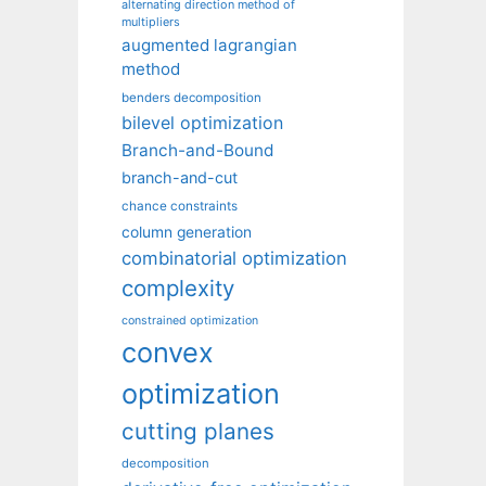
alternating direction method of
multipliers
augmented lagrangian
method
benders decomposition
bilevel optimization
Branch-and-Bound
branch-and-cut
chance constraints
column generation
combinatorial optimization
complexity
constrained optimization
convex
optimization
cutting planes
decomposition