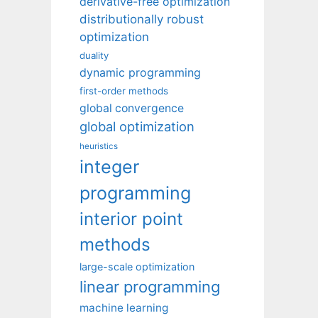
derivative-free optimization
distributionally robust
optimization
duality
dynamic programming
first-order methods
global convergence
global optimization
heuristics
integer
programming
interior point
methods
large-scale optimization
linear programming
machine learning