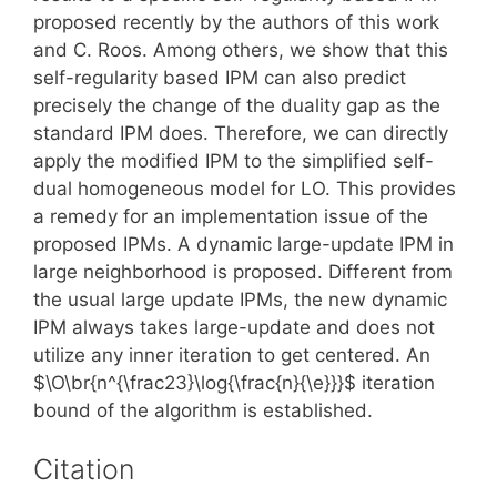
proposed recently by the authors of this work
and C. Roos. Among others, we show that this
self-regularity based IPM can also predict
precisely the change of the duality gap as the
standard IPM does. Therefore, we can directly
apply the modified IPM to the simplified self-
dual homogeneous model for LO. This provides
a remedy for an implementation issue of the
proposed IPMs. A dynamic large-update IPM in
large neighborhood is proposed. Different from
the usual large update IPMs, the new dynamic
IPM always takes large-update and does not
utilize any inner iteration to get centered. An
$\O\br{n^{\frac23}\log{\frac{n}{\e}}}$ iteration
bound of the algorithm is established.
Citation