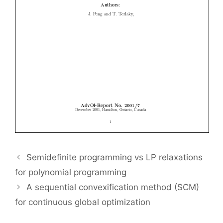
Semidefinite programming vs LP relaxations
for polynomial programming
A sequential convexification method (SCM)
for continuous global optimization