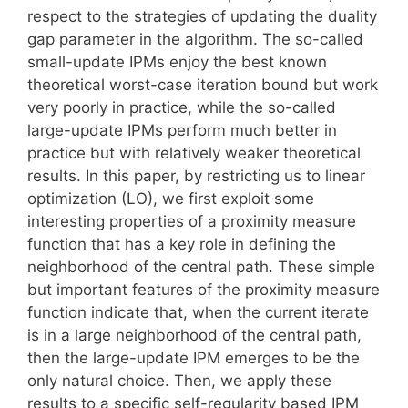
respect to the strategies of updating the duality
gap parameter in the algorithm. The so-called
small-update IPMs enjoy the best known
theoretical worst-case iteration bound but work
very poorly in practice, while the so-called
large-update IPMs perform much better in
practice but with relatively weaker theoretical
results. In this paper, by restricting us to linear
optimization (LO), we first exploit some
interesting properties of a proximity measure
function that has a key role in defining the
neighborhood of the central path. These simple
but important features of the proximity measure
function indicate that, when the current iterate
is in a large neighborhood of the central path,
then the large-update IPM emerges to be the
only natural choice. Then, we apply these
results to a specific self-regularity based IPM