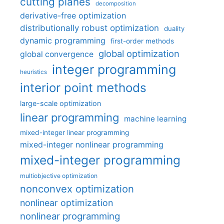
cutting planes
decomposition
derivative-free optimization
distributionally robust optimization
duality
dynamic programming
first-order methods
global optimization
global convergence
integer programming
heuristics
interior point methods
large-scale optimization
linear programming
machine learning
mixed-integer linear programming
mixed-integer nonlinear programming
mixed-integer programming
multiobjective optimization
nonconvex optimization
nonlinear optimization
nonlinear programming