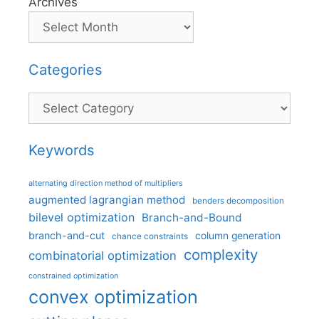
Archives
Categories
Categories
Keywords
alternating direction method of multipliers
augmented lagrangian method
benders decomposition
bilevel optimization
Branch-and-Bound
branch-and-cut
column generation
chance constraints
complexity
combinatorial optimization
constrained optimization
convex optimization