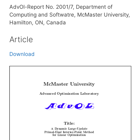
AdvOl-Report No. 2001/7, Department of
Computing and Softwatre, McMaster University,
Hamilton, ON, Canada
Article
Download