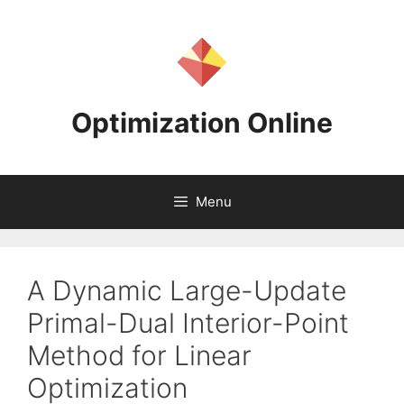
Skip
to
content
Optimization Online
Menu
A Dynamic Large-Update
Primal-Dual Interior-Point
Method for Linear
Optimization