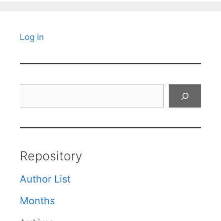
Log in
Search
Repository
Author List
Months