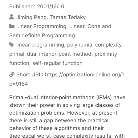
Published: 2001/12/10
Jiming Peng
Tamás Terlaky
Categories
Linear Programming
,
Linear, Cone and
Semidefinite Programming
Tags
linear programming
,
polynomial complexity
,
primal-dual interior-point method
,
proximity
function
,
self-regular function
Short URL:
https://optimization-online.org/?
p=9184
Primal-dual interior-point methods (IPMs) have
shown their power in solving large classes of
optimization problems. However, at present
there is still a gap between the practical
behavior of these algorithms and their
theoretical worst-case complexity results, with