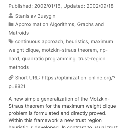
Published: 2002/01/16
, Updated: 2002/09/18
Stanislav Busygin
Categories
Approximation Algorithms
,
Graphs and
Matroids
Tags
continuous approach
,
heuristics
,
maximum
weight clique
,
motzkin-straus theorem
,
np-
hard
,
quadratic programming
,
trust-region
methods
Short URL:
https://optimization-online.org/?
p=8821
A new simple generalization of the Motzkin-
Straus theorem for the maximum weight clique
problem is formulated and directly proved.
Within this framework a new trust region
heuristic is developed. In contrast to usual trust