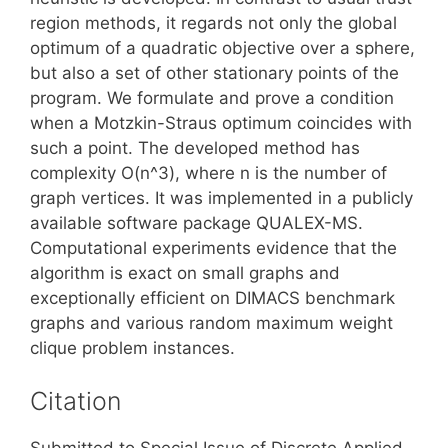
region methods, it regards not only the global
optimum of a quadratic objective over a sphere,
but also a set of other stationary points of the
program. We formulate and prove a condition
when a Motzkin-Straus optimum coincides with
such a point. The developed method has
complexity O(n^3), where n is the number of
graph vertices. It was implemented in a publicly
available software package QUALEX-MS.
Computational experiments evidence that the
algorithm is exact on small graphs and
exceptionally efficient on DIMACS benchmark
graphs and various random maximum weight
clique problem instances.
Citation