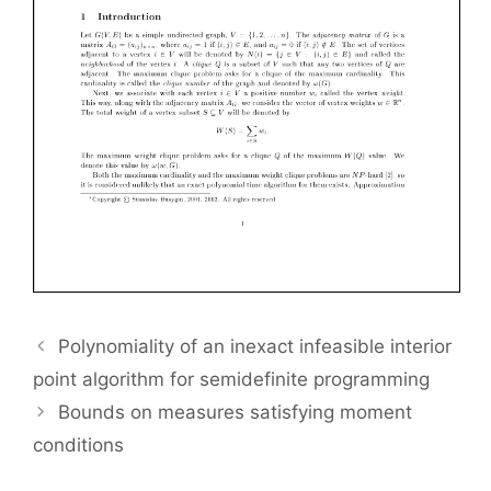
Polynomiality of an inexact infeasible interior
point algorithm for semidefinite programming
Bounds on measures satisfying moment
conditions