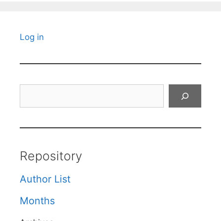
Log in
Search
Repository
Author List
Months