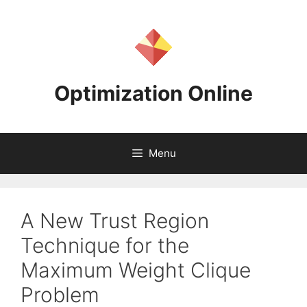
Skip
to
content
Optimization Online
Menu
A New Trust Region
Technique for the
Maximum Weight Clique
Problem