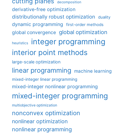
cutting planes
decomposition
derivative-free optimization
distributionally robust optimization
duality
dynamic programming
first-order methods
global optimization
global convergence
integer programming
heuristics
interior point methods
large-scale optimization
linear programming
machine learning
mixed-integer linear programming
mixed-integer nonlinear programming
mixed-integer programming
multiobjective optimization
nonconvex optimization
nonlinear optimization
nonlinear programming