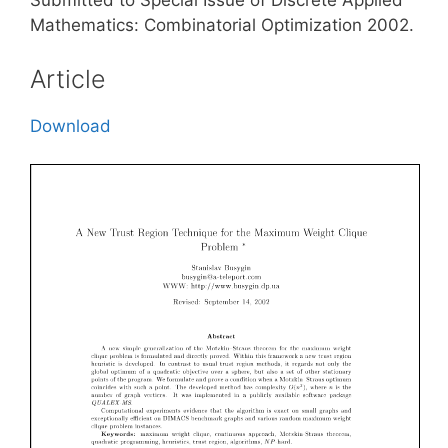
Submitted to Special Issue of Discrete Applied
Mathematics: Combinatorial Optimization 2002.
Article
Download