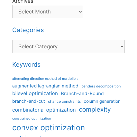
Archives
Categories
Categories
Keywords
alternating direction method of multipliers
augmented lagrangian method
benders decomposition
bilevel optimization
Branch-and-Bound
branch-and-cut
column generation
chance constraints
complexity
combinatorial optimization
constrained optimization
convex optimization